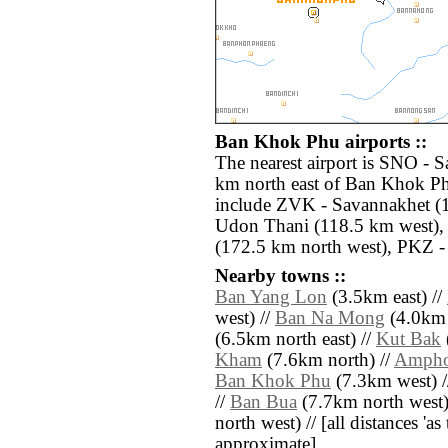
Ban Khok Phu airports ::
The nearest airport is SNO - 
km north east of Ban Khok Ph
include ZVK - Savannakhet (1
Udon Thani (118.5 km west), 
(172.5 km north west), PKZ - 
Nearby towns ::
Ban Yang Lon
(3.5km east) //
west) //
Ban Na Mong
(4.0km 
(6.5km north east) //
Kut Bak
Kham
(7.6km north) //
Ampho
Ban Khok Phu
(7.3km west) 
//
Ban Bua
(7.7km north west)
north west) // [all distances 'as 
approximate]