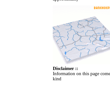
Disclaimer ::
Information on this page come
kind