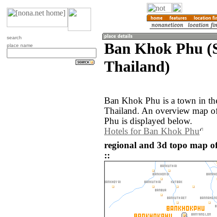
search
Ban Khok Phu (
place name
Thailand)
Ban Khok Phu is a town in t
Thailand. An overview map o
Phu is displayed below.
Hotels for Ban Khok Phu
regional and 3d topo map 
::