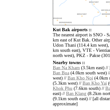
Kut Bak airports ::
The nearest airport is SNO - 
km east of Kut Bak. Other air
Udon Thani (114.4 km west),
km south east), VTE - Vientia
north west), PKZ - Pakse (301
Nearby towns ::
Ban Na Kham
(3.5km east) //
Ban Bua
(4.0km south west) /
west) //
Ban Kho Noi
(4.0km n
(5.3km west) //
Ban Kho Yai
(
Khok Phu
(7.6km south) //
B
east) //
Ban Klang
(8.2km nort
(9.1km south east) // [all distan
approximate]