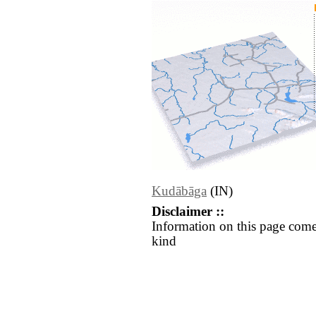
Kudābāga
(IN)
Disclaimer ::
Information on this page come
kind