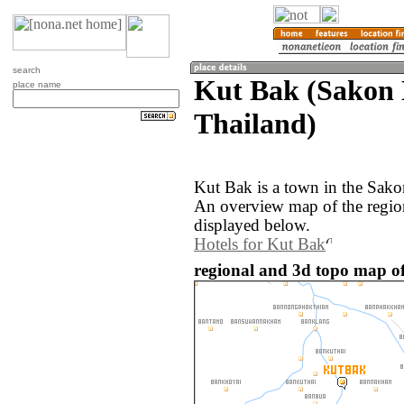
search
Kut Bak (Sakon
place name
Thailand)
Kut Bak is a town in the Sak
An overview map of the regio
displayed below.
Hotels for Kut Bak
regional and 3d topo map of