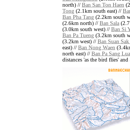
north) //
Ban San Ton Haen
(2
Tong
(2.1km south east) //
Ba
Ban Pha Tang
(2.2km south we
(2.6km north) //
Ban Sala
(2.7
(3.0km south west) //
Ban Si 
Ban Pa Tueng
(3.2km south we
(3.2km west) //
Ban Suan Sak
east) //
Ban Nong Waen
(3.4km
north east) //
Ban Pa Sang Lu
distances 'as the bird flies' an