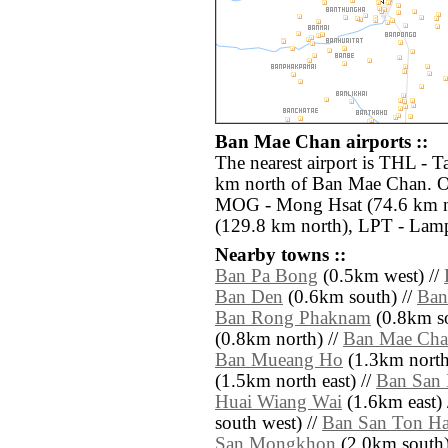
Ban Mae Chan airports ::
The nearest airport is THL - T
km north of Ban Mae Chan. Ot
MOG - Mong Hsat (74.6 km n
(129.8 km north), LPT - Lam
Nearby towns ::
Ban Pa Bong
(0.5km west) //
Ban Den
(0.6km south) //
Ban
Ban Rong Phaknam
(0.8km so
(0.8km north) //
Ban Mae Chan
Ban Mueang Ho
(1.3km north 
(1.5km north east) //
Ban San
Huai Wiang Wai
(1.6km east) 
south west) //
Ban San Ton H
San Mongkhon
(2.0km south)