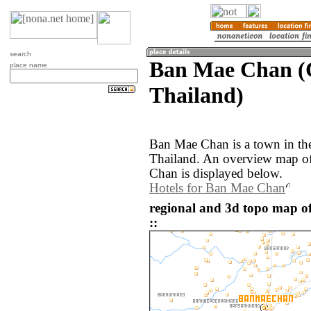
search
Ban Mae Chan (
place name
Thailand)
Ban Mae Chan is a town in th
Thailand. An overview map o
Chan is displayed below.
Hotels for Ban Mae Chan
regional and 3d topo map 
::