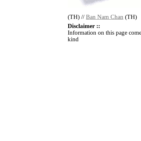
(TH) //
Ban Nam Chan
(TH)
Disclaimer ::
Information on this page come
kind