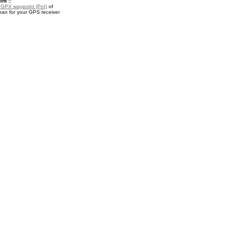
nt ::
a
GPX waypoint (PoI)
of
n for your GPS receiver