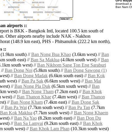
GPS waypoi
download 
Ban Nam Cha
n airports ::
irport is BKK - Bangkok Intl, located 100.5 km south of
. Other airports nearby include NAK - Nakhon
orat (148.9 km east), PHS - Phitsanulok (222.2 km north),
 ::
(1.9km south) //
Ban Nong Bua Khao
(3.6km west) //
Ban
m south east) //
Ban Sa Maklua
(4.0km south west) //
Ban
.1km south west) //
Ban Nikhom Sang Ton Eng Saraburi
 //
Ban Dong Noi
(5.8km south) //
Ban Dong Sawong (1)
west) //
Ban Dong Madak
(6.6km south east) //
Ban Kok
th west) //
Ban Pa Sak
(6.6km south west) //
Ban Mai
west) //
Ban Nong Pla Duk
(6.5km south west) //
Ban
km west) //
Ban Nong Tham
(7.2km east) //
Ban Khok
 west) //
Ban Thanon Khae
(7.4km west) //
Ban Thanon
st) //
Ban Nong Kham
(7.4km east) //
Ban Dong Sak
 //
Ban Pa Wai
(7.7km south west) //
Ban Pa Tan
(7.7km
Ban Kok Maklua
(7.7km south west) //
Ban Nong Khaem
west) //
Ban Na Yao
(8.2km south east) //
Ban Don Du
west) //
Ban Sa Lamyai
(9.2km south east) //
Ban Khok
 south west) //
Ban Khok Lam Phan
(10.3km south west)