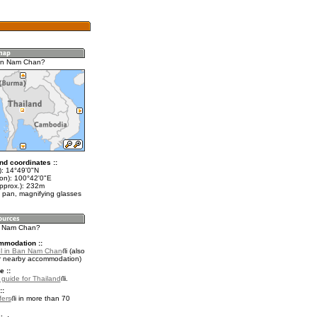
an Nam Chan?
nd coordinates ::
t): 14°49'0"N
lon): 100°42'0"E
approx.): 232m
 pan, magnifying glasses
n Nam Chan?
mmodation ::
el in Ban Nam Chan
(also
r nearby accommodation)
e ::
l guide for Thailand
.
::
fers
in more than 70