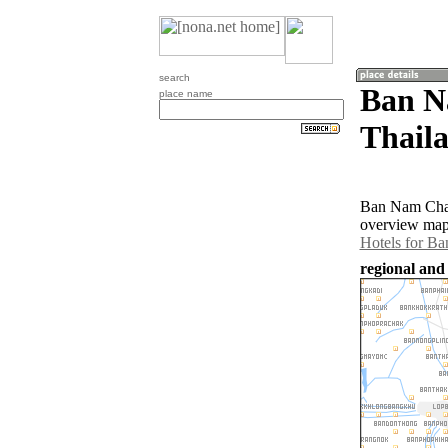
search
Ban N
place name
Thail
Ban Nam Chan 
overview map 
Hotels for B
regional and