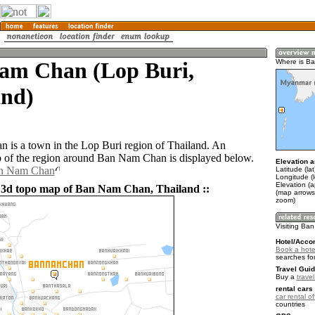
am Chan (Lop Buri,
Where is B
and)
is a town in the Lop Buri region of Thailand. An
of the region around Ban Nam Chan is displayed below.
Elevation a
an Nam Chan
Latitude (la
Longitude (
Elevation (
 3d topo map of Ban Nam Chan, Thailand ::
(map arrows
zoom)
Visiting Ba
Hotel/Acco
Book a hot
searches fo
Travel Guid
Buy a
trave
rental cars 
car rental of
countries