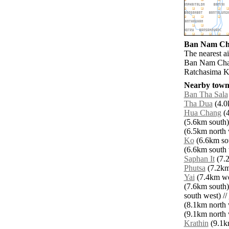
Ban Nam Cha
The nearest a
Ban Nam Chan
Ratchasima Kh
Nearby towns
Ban Tha Sala
Tha Dua
(4.0k
Hua Chang
(4
(5.6km south)
(6.5km north 
Ko
(6.6km sou
(6.6km south 
Saphan It
(7.2
Phutsa
(7.2km
Yai
(7.4km we
(7.6km south)
south west) //
(8.1km north 
(9.1km north 
Krathin
(9.1km