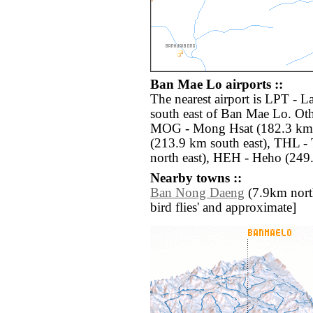
Ban Mae Lo airports ::
The nearest airport is LPT - 
south east of Ban Mae Lo. Oth
MOG - Mong Hsat (182.3 km n
(213.9 km south east), THL - 
north east), HEH - Heho (249
Nearby towns ::
Ban Nong Daeng
(7.9km north 
bird flies' and approximate]