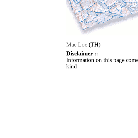
Mae Loe
(TH)
Disclaimer ::
Information on this page come
kind