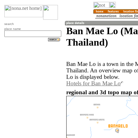
search
Ban Mae Lo (Ma
place name
Thailand)
Ban Mae Lo is a town in the 
Thailand. An overview map o
Lo is displayed below.
Hotels for Ban Mae Lo
regional and 3d topo map o