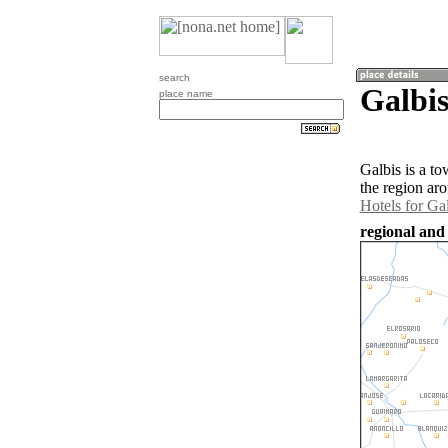
search
Galbi
place name
Galbis is a t
the region ar
Hotels for Ga
regional and