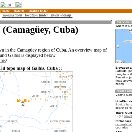
s (Camagüey, Cuba)
Where is Ga
own in the Camagüey region of Cuba. An overview map of
ound Galbis is displayed below.
lbis
 3d topo map of Galbis, Cuba ::
Elevation a
Latitude (la
Longitude (
Elevation (a
(map arrows
zoom)
Visiting Gal
Hotel/Acco
Book a hotel
searches fo
Travel Guid
Buy a
trave
rental cars 
car rental of
countries