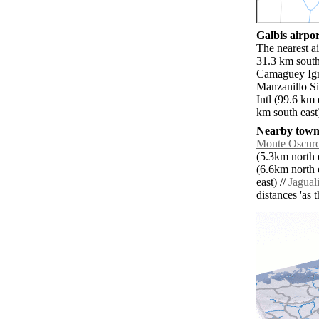
Galbis airpor
The nearest a
31.3 km south
Camaguey Ign
Manzanillo Si
Intl (99.6 k
km south east
Nearby towns
Monte Oscur
(5.3km north e
(6.6km north e
east) //
Jagual
distances 'as 