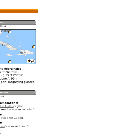
lbis?
nd coordinates ::
t): 21°6'32"N
lon): 77°12'30"W
pprox.): 99m
 pan, magnifying glasses
bis?
mmodation ::
 in Galbis
(also
r nearby accommodation)
e ::
l guide for Cuba
.
::
fers
in more than 70