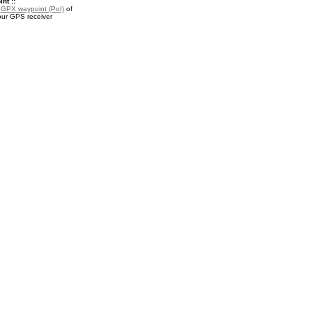
nt ::
a
GPX waypoint (PoI)
of
our GPS receiver