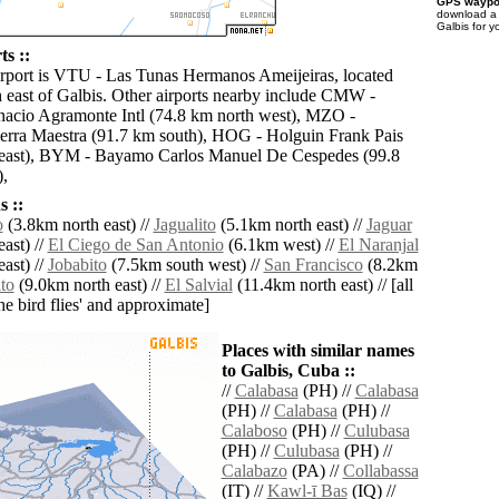
GPS waypoi
download 
Galbis for y
ts ::
irport is VTU - Las Tunas Hermanos Ameijeiras, located
 east of Galbis. Other airports nearby include CMW -
acio Agramonte Intl (74.8 km north west), MZO -
erra Maestra (91.7 km south), HOG - Holguin Frank Pais
m east), BYM - Bayamo Carlos Manuel De Cespedes (99.8
),
 ::
o
(3.8km north east) //
Jagualito
(5.1km north east) //
Jaguar
ast) //
El Ciego de San Antonio
(6.1km west) //
El Naranjal
ast) //
Jobabito
(7.5km south west) //
San Francisco
(8.2km
ito
(9.0km north east) //
El Salvial
(11.4km north east) // [all
the bird flies' and approximate]
Places with similar names
to Galbis, Cuba ::
//
Calabasa
(PH) //
Calabasa
(PH) //
Calabasa
(PH) //
Calaboso
(PH) //
Culubasa
(PH) //
Culubasa
(PH) //
Calabazo
(PA) //
Collabassa
(IT) //
Kawl-ī Bas
(IQ) //