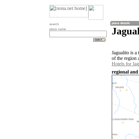
search
Jagua
place name
Jagualito is 
of the region 
Hotels for Jag
regional and