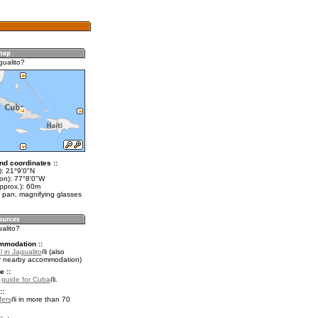
gualito?
nd coordinates ::
t): 21°9'0"N
lon): 77°8'0"W
pprox.): 60m
 pan, magnifying glasses
ualito?
mmodation ::
 in Jagualito
(also
r nearby accommodation)
e ::
l guide for Cuba
.
::
fers
in more than 70