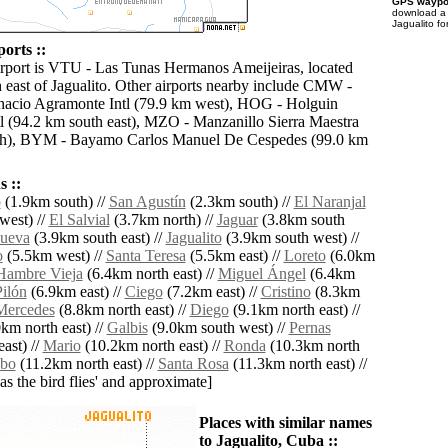
GPS waypoi
download 
Jagualito fo
ports ::
irport is VTU - Las Tunas Hermanos Ameijeiras, located
 east of Jagualito. Other airports nearby include CMW -
acio Agramonte Intl (79.9 km west), HOG - Holguin
tl (94.2 km south east), MZO - Manzanillo Sierra Maestra
th), BYM - Bayamo Carlos Manuel De Cespedes (99.0 km
 ::
o
(1.9km south) //
San Agustín
(2.3km south) //
El Naranjal
west) //
El Salvial
(3.7km north) //
Jaguar
(3.8km south
nueva
(3.9km south east) //
Jagualito
(3.9km south west) //
o
(5.5km west) //
Santa Teresa
(5.5km east) //
Loreto
(6.0km
Hambre Vieja
(6.4km north east) //
Miguel Ángel
(6.4km
Pilón
(6.9km east) //
Ciego
(7.2km east) //
Cristino
(8.3km
Mercedes
(8.8km north east) //
Diego
(9.1km north east) //
km north east) //
Galbis
(9.0km south west) //
Pernas
ast) //
Mario
(10.2km north east) //
Ronda
(10.3km north
bo
(11.2km north east) //
Santa Rosa
(11.3km north east) //
'as the bird flies' and approximate]
Places with similar names
to Jagualito, Cuba ::