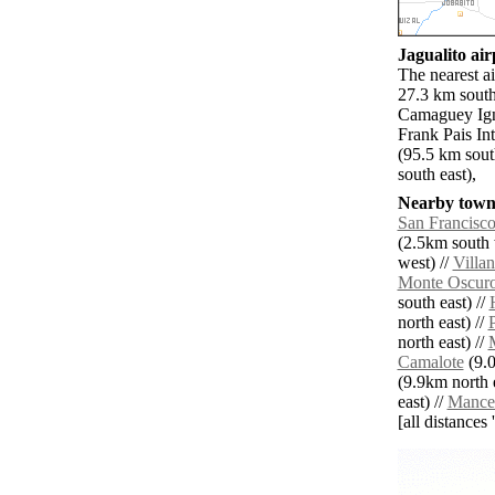
Jagualito air
The nearest a
27.3 km south
Camaguey Ign
Frank Pais In
(95.5 km sou
south east),
Nearby towns
San Francisc
(2.5km south 
west) //
Villa
Monte Oscur
south east) //
north east) //
north east) //
Camalote
(9.0
(9.9km north e
east) //
Mance
[all distances 