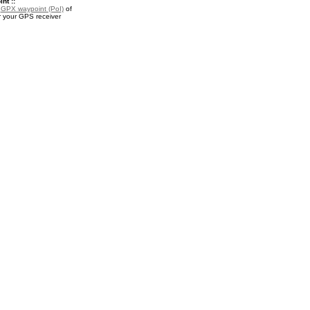
nt ::
a
GPX waypoint (PoI)
of
r your GPS receiver