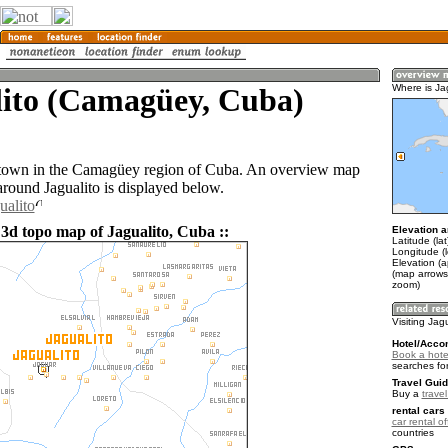
lito (Camagüey, Cuba)
Where is Ja
a town in the Camagüey region of Cuba. An overview map
around Jagualito is displayed below.
ualito
 3d topo map of Jagualito, Cuba ::
Elevation a
Latitude (la
Longitude (
Elevation (a
(map arrows
zoom)
Visiting Jag
Hotel/Acco
Book a hotel
searches fo
Travel Guid
Buy a
trave
rental cars 
car rental of
countries