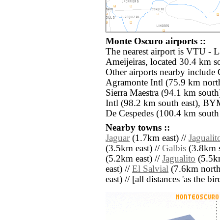
Monte Oscuro airports ::
The nearest airport is VTU -
Ameijeiras, located 30.4 km s
Other airports nearby inclu
Agramonte Intl (75.9 km nort
Sierra Maestra (94.1 km sout
Intl (98.2 km south east), B
De Cespedes (100.4 km south 
Nearby towns ::
Jaguar
(1.7km east) //
Jagualit
(3.5km east) //
Galbis
(3.8km s
(5.2km east) //
Jagualito
(5.5km
east) //
El Salvial
(7.6km north 
east) // [all distances 'as the b