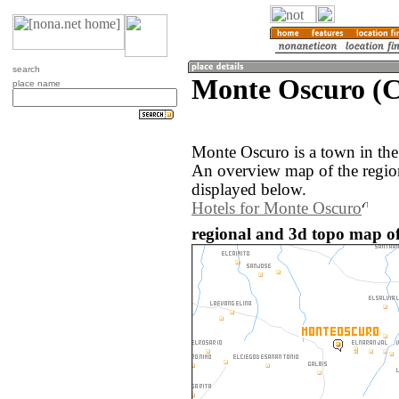
search
Monte Oscuro (
place name
Monte Oscuro is a town in th
An overview map of the regio
displayed below.
Hotels for Monte Oscuro
regional and 3d topo map o