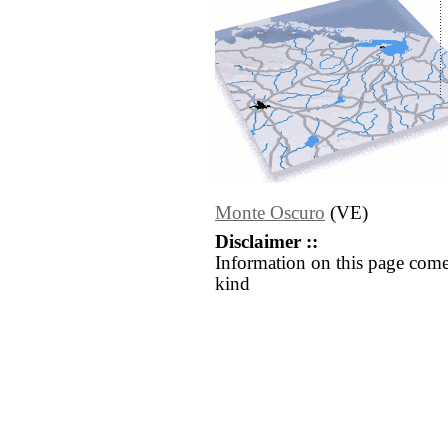
Monte Oscuro
(VE)
Disclaimer ::
Information on this page come
kind