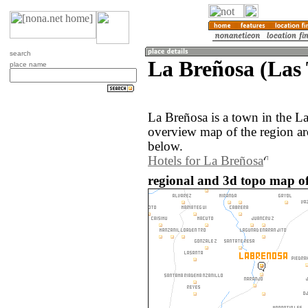
search
La Breñosa (Las
place name
La Breñosa is a town in the L
overview map of the region a
below.
Hotels for La Breñosa
regional and 3d topo map o