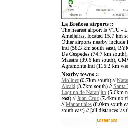
La Breñosa airports ::
The nearest airport is VTU -
Ameijeiras, located 15.7 km s
Other airports nearby includ
Intl (58.3 km south east), B
De Cespedes (74.7 km south),
Maestra (89.6 km south), C
Agramonte Intl (116.2 km wes
Nearby towns ::
Molinet
(0.7km south) //
Nara
Alcalá
(3.7km south) //
Santa 
Laguna de Naranjito
(5.6km no
east) //
Juan Cruz
(7.4km north
//
Manantiales
(8.0km south ea
south east) // [all distances 'as