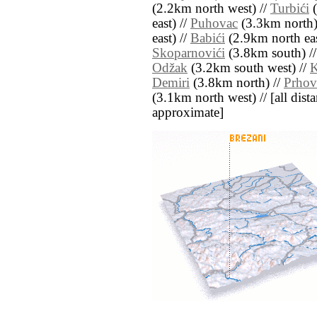
(2.2km north west) //
Turbići
(
east) //
Puhovac
(3.3km north)
east) //
Babići
(2.9km north eas
Skoparnovići
(3.8km south) /
Odžak
(3.2km south west) //
K
Demiri
(3.8km north) //
Prho
(3.1km north west) // [all distan
approximate]