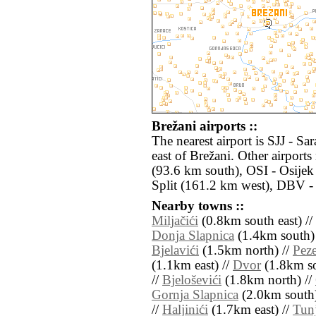
Brežani airports ::
The nearest airport is SJJ - S
east of Brežani. Other airpor
(93.6 km south), OSI - Osijek
Split (161.2 km west), DBV -
Nearby towns ::
Miljačići
(0.8km south east) //
Donja Slapnica
(1.4km south)
Bjelavići
(1.5km north) //
Peze
(1.1km east) //
Dvor
(1.8km so
//
Bjeloševići
(1.8km north) //
Gornja Slapnica
(2.0km south)
//
Haljinići
(1.7km east) //
Tunj