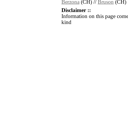
Berzona
(CH) //
Bruson
(CH)
Disclaimer ::
Information on this page come
kind