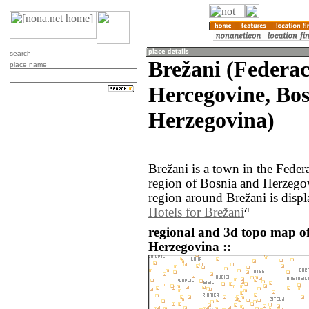
search
Brežani (Federac
place name
Hercegovine, Bo
Herzegovina)
Brežani is a town in the Feder
region of Bosnia and Herzego
region around Brežani is disp
Hotels for Brežani
regional and 3d topo map o
Herzegovina ::