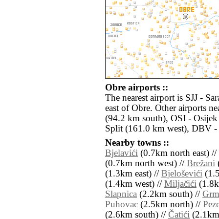
Obre airports ::
The nearest airport is SJJ - S
east of Obre. Other airports 
(94.2 km south), OSI - Osijek
Split (161.0 km west), DBV -
Nearby towns ::
Bjelavići
(0.7km north east) //
(0.7km north west) //
Brežani
(
(1.3km east) //
Bjeloševići
(1.5
(1.4km west) //
Miljačići
(1.8k
Slapnica
(2.2km south) //
Gr
Puhovac
(2.5km north) //
Peze
(2.6km south) //
Čatići
(2.1km 