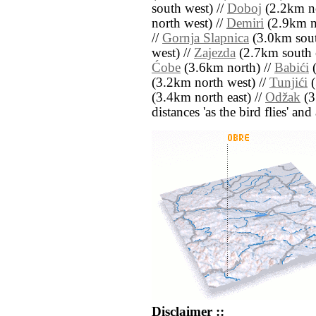
south west) //
Doboj
(2.2km no
north west) //
Demiri
(2.9km n
//
Gornja Slapnica
(3.0km sout
west) //
Zajezda
(2.7km south e
Ćobe
(3.6km north) //
Babići
(
(3.2km north west) //
Tunjići
(
(3.4km north east) //
Odžak
(3
distances 'as the bird flies' an
Disclaimer ::