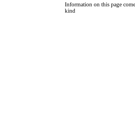
Information on this page come
kind