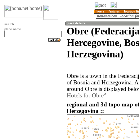
search
Obre (Federacija
place name
Hercegovine, Bo
Herzegovina)
Obre is a town in the Federac
of Bosnia and Herzegovina. A
around Obre is displayed belo
Hotels for Obre
regional and 3d topo map o
Herzegovina ::