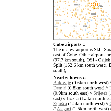
Ćobe airports ::
The nearest airport is SJJ - S
east of Ćobe. Other airports 
(97.7 km south), OSI - Osijek
Split (162.6 km south west)
south),
Nearby towns ::
Bukovlje
(0.6km north west) 
Demiri
(0.8km south west) //
(0.9km south east) //
Srijetež
(
east) //
Božići
(1.3km north eas
Zgošća
(1.5km north west) //
//
Alagaći
(1.5km north west) 