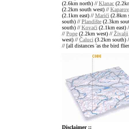
(2.6km north) //
Klanac
(2.2km
(2.2km south west) //
Kaparov
(2.1km east) //
Marići
(2.8km s
south) //
Plandište
(2.3km sout
south) //
Kovaći
(2.1km east) 
//
Pope
(2.2km west) //
Živalji
west) //
Čaluci
(3.2km south) 
// [all distances 'as the bird fl
Disclaimer ::