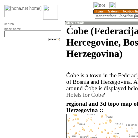
search
Ćobe (Federacija
place name
Hercegovine, Bo
Herzegovina)
Ćobe is a town in the Federac
of Bosnia and Herzegovina. A
around Ćobe is displayed bel
Hotels for Ćobe
regional and 3d topo map o
Herzegovina ::