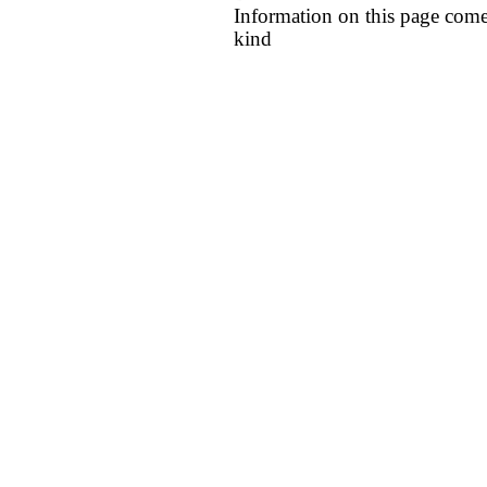
Information on this page come
kind