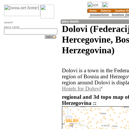
search
Dolovi (Federaci
place name
Hercegovine, Bo
Herzegovina)
Dolovi is a town in the Feder
region of Bosnia and Herzego
region around Dolovi is displ
Hotels for Dolovi
regional and 3d topo map o
Herzegovina ::