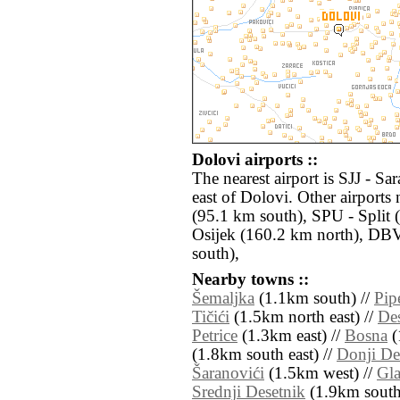
Dolovi airports ::
The nearest airport is SJJ - S
east of Dolovi. Other airport
(95.1 km south), SPU - Split 
Osijek (160.2 km north), DB
south),
Nearby towns ::
Šemaljka
(1.1km south) //
Pip
Tičići
(1.5km north east) //
De
Petrice
(1.3km east) //
Bosna
(
(1.8km south east) //
Donji De
Šaranovići
(1.5km west) //
Gla
Srednji Desetnik
(1.9km south 