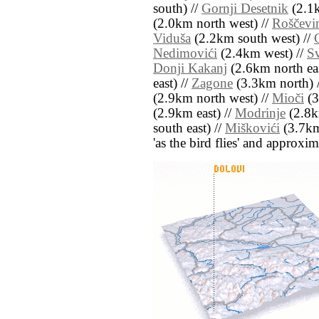
south) //
Gornji Desetnik
(2.1k
(2.0km north west) //
Roščevi
Viduša
(2.2km south west) //
Nedimovići
(2.4km west) //
Sv
Donji Kakanj
(2.6km north eas
east) //
Zagone
(3.3km north) 
(2.9km north west) //
Mioči
(3
(2.9km east) //
Modrinje
(2.8k
south east) //
Miškovići
(3.7km 
'as the bird flies' and approxim