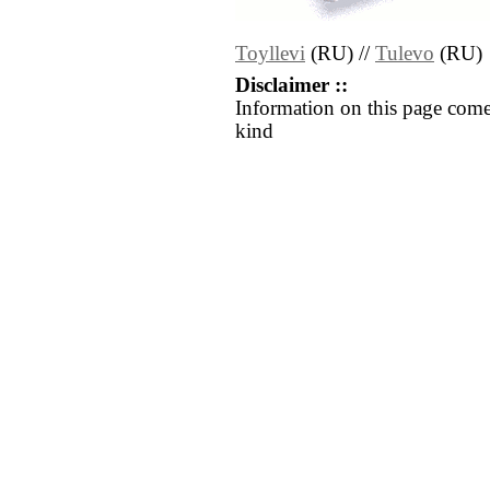
Toyllevi
(RU) //
Tulevo
(RU)
Disclaimer ::
Information on this page come
kind