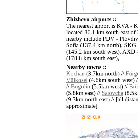
Zhizhevo airports ::
The nearest airport is KVA - 
located 86.1 km south east of 
nearby include PDV - Plovdiv
Sofia (137.4 km north), SKG 
(145.2 km south west), AXD 
(178.8 km south east),
Nearby towns ::
Kochan
(3.7km north) //
Fŭrg
Vŭlkosel
(4.6km south west) 
//
Bogolin
(5.5km west) //
Brŭ
(5.8km east) //
Satovcha
(8.5k
(9.3km north east) // [all distan
approximate]