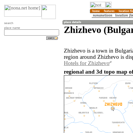
search
Zhizhevo (Bulgar
place name
Zhizhevo is a town in Bulgari
region around Zhizhevo is dis
Hotels for Zhizhevo
regional and 3d topo map of