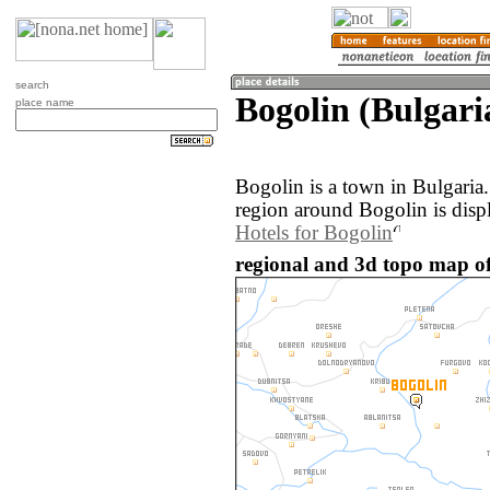
search
Bogolin (Bulgari
place name
Bogolin is a town in Bulgaria
region around Bogolin is disp
Hotels for Bogolin
regional and 3d topo map of