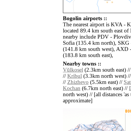
Bogolin airports ::
The nearest airport is KVA - 
located 89.4 km south east of 
nearby include PDV - Plovdiv
Sofia (135.4 km north), SKG 
(141.8 km south west), AXD 
(183.8 km south east),
Nearby towns ::
Vŭlkosel
(2.3km south east) /
//
Kribul
(3.3km north west) /
//
Zhizhevo
(5.5km east) //
Sa
Kochan
(6.7km north east) //
north west) // [all distances 'as 
approximate]