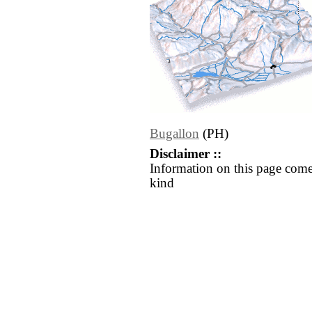
Bugallon
(PH)
Disclaimer ::
Information on this page come
kind