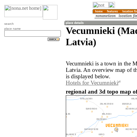
search
Vecumnieki (Mad
place name
Latvia)
Vecumnieki is a town in the 
Latvia. An overview map of t
is displayed below.
Hotels for Vecumnieki
regional and 3d topo map of