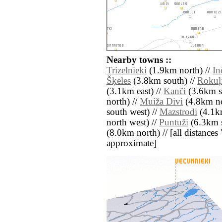
Nearby towns ::
Trizelnieki
(1.9km north) //
In
Šķēles
(3.8km south) //
Rokuļ
(3.1km east) //
Kanči
(3.6km s
north) //
Muiža Divi
(4.8km no
south west) //
Mazstrodi
(4.1km
north west) //
Puntuži
(6.3km s
(8.0km north) // [all distances '
approximate]