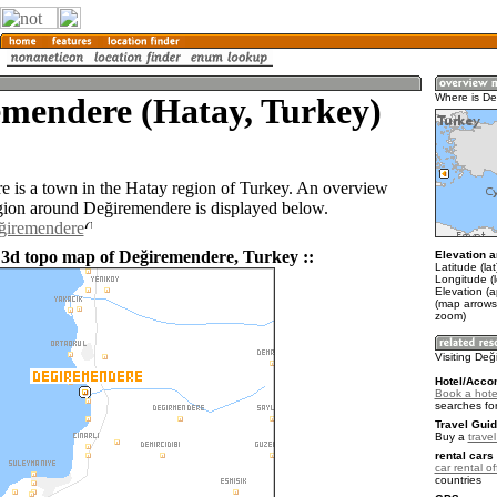
emendere (Hatay, Turkey)
Where is D
 is a town in the Hatay region of Turkey. An overview
gion around Değiremendere is displayed below.
eğiremendere
 3d topo map of Değiremendere, Turkey ::
Elevation a
Latitude (la
Longitude (
Elevation (a
(map arrows
zoom)
Visiting De
Hotel/Acco
Book a hote
searches fo
Travel Guid
Buy a
trave
rental cars 
car rental of
countries