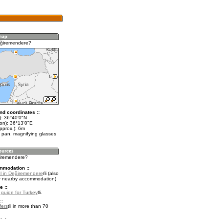
eğiremendere?
nd coordinates ::
t): 36°40'0"N
lon): 36°13'0"E
pprox.): 6m
 pan, magnifying glasses
ğiremendere?
mmodation ::
l in Değiremendere
(also
r nearby accommodation)
e ::
l guide for Turkey
.
::
fers
in more than 70