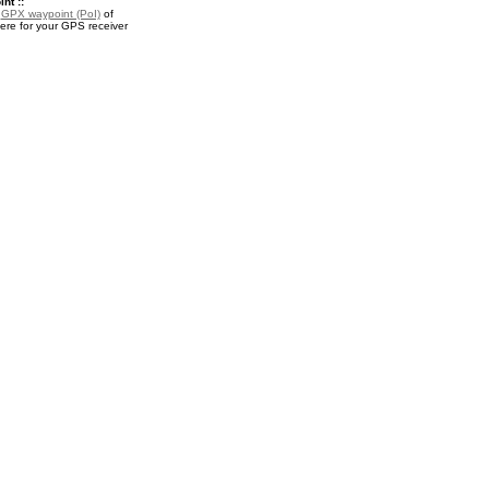
nt ::
a
GPX waypoint (PoI)
of
re for your GPS receiver