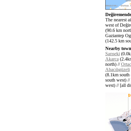
Değiremender
The nearest a
west of Değir
(90.6 km nort
Gaziantep Ogu
(142.5 km sou
Nearby towns
Sarıseki
(0.0k
Akarca
(2.4km
north) //
Orta
Abacılıgüzeli
(8.1km south e
south west) //
west) // [all d