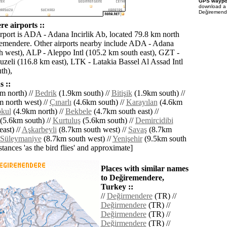
GPS waypoi
download 
Değiremende
e airports ::
irport is ADA - Adana Incirlik Ab, located 79.8 km north
emendere. Other airports nearby include ADA - Adana
h west), ALP - Aleppo Intl (105.2 km south east), GZT -
zeli (116.8 km east), LTK - Latakia Bassel Al Assad Intl
th),
 ::
m north) //
Bedrik
(1.9km south) //
Bitişik
(1.9km south) //
 north west) //
Çınarlı
(4.6km south) //
Karayılan
(4.6km
okul
(4.9km north) //
Bekbele
(4.7km south east) //
(5.6km south) //
Kurtuluş
(5.6km south) //
Demircidibi
ast) //
Aşkarbeyli
(8.7km south west) //
Savaş
(8.7km
Süleymaniye
(8.7km south west) //
Yenişehir
(9.5km south
istances 'as the bird flies' and approximate]
Places with similar names
to Değiremendere,
Turkey ::
//
Değirmendere
(TR) //
Değirmendere
(TR) //
Değirmendere
(TR) //
Değirmendere
(TR) //