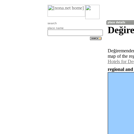
search
Değir
place name
Değiremendere
map of the re
Hotels for D
regional and