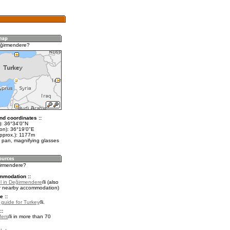
eğirmendere?
nd coordinates ::
t): 36°34'0"N
lon): 36°19'0"E
approx.): 1177m
 pan, magnifying glasses
ğirmendere?
mmodation ::
l in Değirmendere
(also
r nearby accommodation)
e ::
l guide for Turkey
.
::
fers
in more than 70