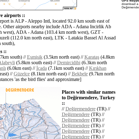
GPS waypoi
download 
Değirmender
 airports ::
rport is ALP - Aleppo Intl, located 92.0 km south east of
 Other airports nearby include ADA - Adana Incirlik Ab
h west), ADA - Adana (103.4 km north west), GZT -
zeli (112.0 km north east), LTK - Latakia Bassel Al Assad
 south),
 ::
7km south) //
Eşmişik
(3.5km north east) //
Karataş
(4.8km
Alabeyli
(5.8km south east) //
Demircidibi
(6.3km north
nlı
(6.0km east) //
İçada
(7.1km south east) //
Kırıkhan
ast) //
Güzelce
(8.1km north east) //
Bekbele
(9.7km north
istances 'as the bird flies' and approximate]
Places with similar names
to Değirmendere, Turkey
::
//
Değiremendere
(TR) //
Değirmendere
(TR) //
Değirmendere
(TR) //
Değirmendere
(TR) //
Değirmendere
(TR) //
Değirmendere
(TR) //