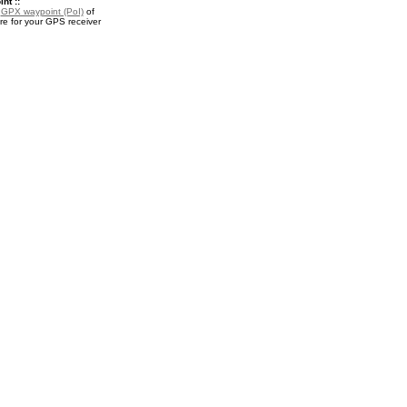
nt ::
a
GPX waypoint (PoI)
of
e for your GPS receiver