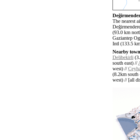
Değirmendere
The nearest ai
Değirmendere.
(93.0 km nort
Gaziantep Ogu
Intl (133.5 km
Nearby towns
Delibekirli
(3.
south east) //
west) //
Ceyha
(8.2km south e
west) // [all d