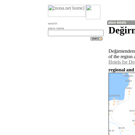
search
Değir
place name
Değirmendere 
of the region
Hotels for D
regional and