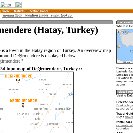
mendere (Hatay, Turkey)
Where is D
is a town in the Hatay region of Turkey. An overview map
 around Değirmendere is displayed below.
eğirmendere
 3d topo map of Değirmendere, Turkey ::
Elevation a
Latitude (la
Longitude (
Elevation (
(map arrows
zoom)
Visiting De
Hotel/Acco
Book a hote
searches fo
Travel Guid
Buy a
trave
rental cars 
car rental of
countries