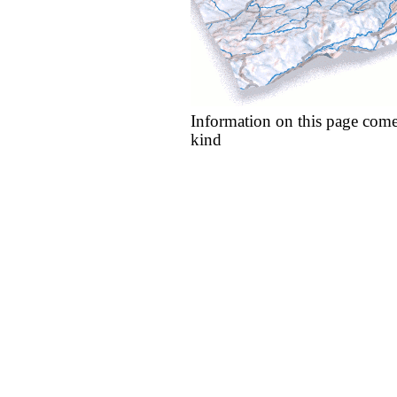
Information on this page come
kind