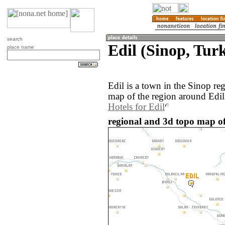
search
Edil (Sinop, Tur
place name
Edil is a town in the Sinop r
map of the region around Edil
Hotels for Edil
regional and 3d topo map of