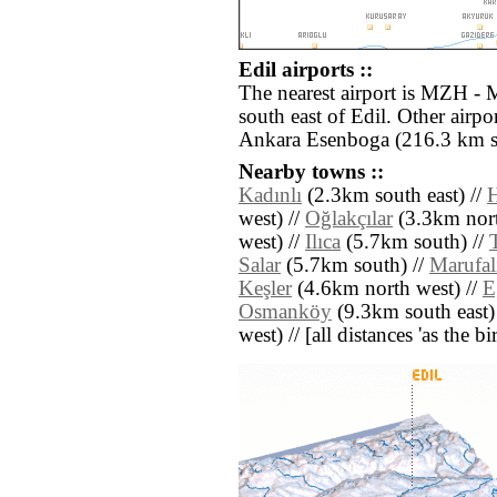
Edil airports ::
The nearest airport is MZH - 
south east of Edil. Other airp
Ankara Esenboga (216.3 km s
Nearby towns ::
Kadınlı
(2.3km south east) //
H
west) //
Oğlakçılar
(3.3km nort
west) //
Ilıca
(5.7km south) //
Salar
(5.7km south) //
Marufal
Keşler
(4.6km north west) //
E
Osmanköy
(9.3km south east)
west) // [all distances 'as the b