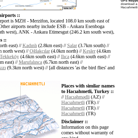
GPS waypoi
download 
Hacıahmetli
irports ::
irport is MZH - Merzifon, located 108.0 km south east of
Other airports nearby include ESB - Ankara Esenboga
th west), ANK - Ankara Etimesgut (246.2 km south west),
 ::
rth east) //
Kadınlı
(2.8km east) //
Salar
(3.7km south) //
 north west) //
Oğlakçılar
(4.0km north) //
Keşler
(4.6km
Tekkeköy
(4.6km south east) //
Ilıca
(4.6km south east) //
m east) //
Marufalınca
(6.7km north east) //
ızı
(9.3km north west) // [all distances 'as the bird flies' and
Places with similar names
to Hacıahmetli, Turkey ::
//
Hacıǝhmǝdli
(AZ) //
Hacıahmetli
(TR) //
Hacıahmetli
(TR) //
Hacıahmetli
(TR)
Disclaimer ::
Information on this page
comes without warranty of