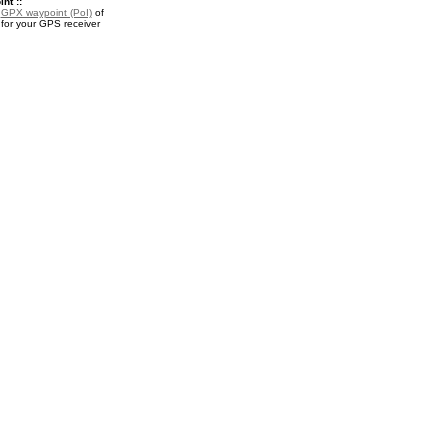
nt ::
a
GPX waypoint (PoI)
of
 for your GPS receiver