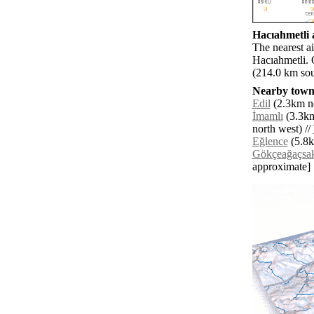
Hacıahmetli a
The nearest a
Hacıahmetli. 
(214.0 km sou
Nearby towns
Edil
(2.3km no
İmamlı
(3.3km
north west) //
Eğlence
(5.8k
Gökçeağaçsak
approximate]