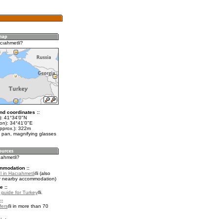
cıahmetli?
nd coordinates ::
t): 41°34'0"N
lon): 34°41'0"E
approx.): 322m
 pan, magnifying glasses
ıahmetli?
mmodation ::
 in Hacıahmetli
(also
r nearby accommodation)
e ::
l guide for Turkey
.
::
fers
in more than 70