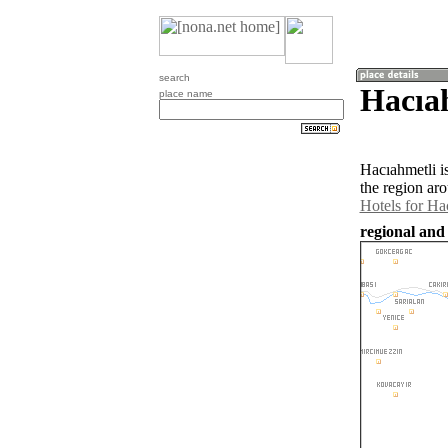
search
Hacıah
place name
Hacıahmetli i
the region ar
Hotels for Ha
regional and