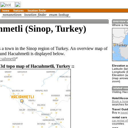
metli (Sinop, Turkey)
Where is Ha
s a town in the Sinop region of Turkey. An overview map of
ound Hacıahmetli is displayed below.
cıahmetli
 3d topo map of Hacıahmetli, Turkey ::
Elevation a
Latitude (la
Longitude (
Elevation (
(map arrows
zoom)
Visiting Hac
Hotel/Acco
Book a hotel
searches fo
Travel Guid
Buy a
trave
rental cars 
car rental of
countries