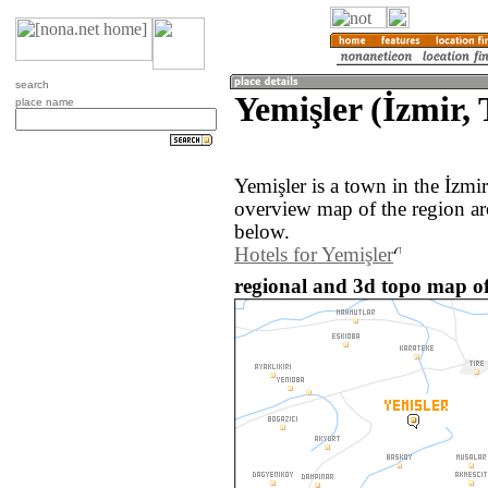
search
Yemişler (İzmir,
place name
Yemişler is a town in the İzmi
overview map of the region ar
below.
Hotels for Yemişler
regional and 3d topo map of