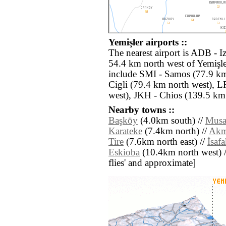
Yemişler airports ::
The nearest airport is ADB - 
54.4 km north west of Yemişle
include SMI - Samos (77.9 km
Cigli (79.4 km north west), 
west), JKH - Chios (139.5 km
Nearby towns ::
Başköy
(4.0km south) //
Musa
Karateke
(7.4km north) //
Akm
Tire
(7.6km north east) //
İsafa
Eskioba
(10.4km north west) // 
flies' and approximate]