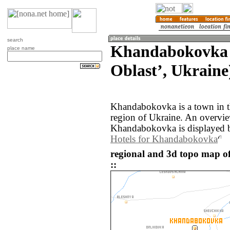
search
Khandabokovka 
place name
Oblastʼ, Ukraine
Khandabokovka is a town in t
region of Ukraine. An overvi
Khandabokovka is displayed 
Hotels for Khandabokovka
regional and 3d topo map 
::