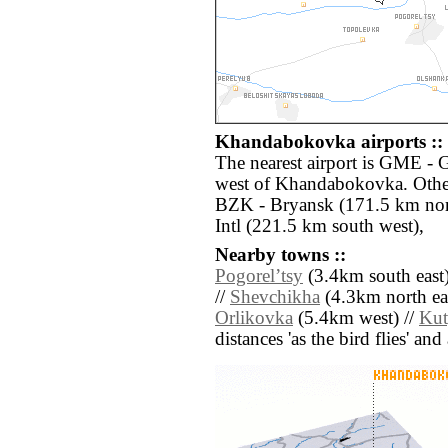
Khandabokovka airports ::
The nearest airport is GME - 
west of Khandabokovka. Other
BZK - Bryansk (171.5 km nort
Intl (221.5 km south west),
Nearby towns ::
Pogorelʼtsy
(3.4km south east)
//
Shevchikha
(4.3km north eas
Orlikovka
(5.4km west) //
Ku
distances 'as the bird flies' an