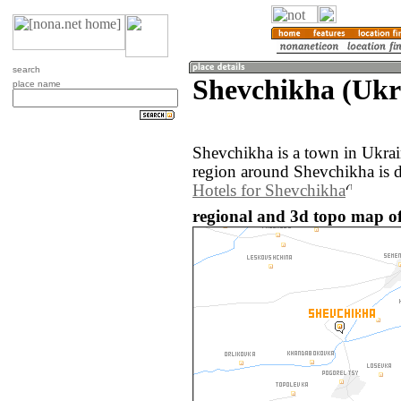
search
Shevchikha (Ukr
place name
Shevchikha is a town in Ukra
region around Shevchikha is 
Hotels for Shevchikha
regional and 3d topo map of