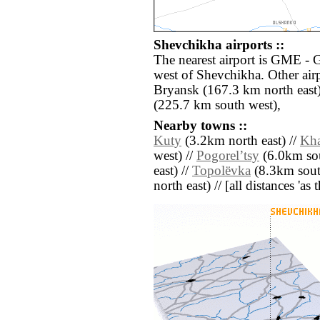
Shevchikha airports ::
The nearest airport is GME - 
west of Shevchikha. Other air
Bryansk (167.3 km north east)
(225.7 km south west),
Nearby towns ::
Kuty
(3.2km north east) //
Kh
west) //
Pogorelʼtsy
(6.0km sou
east) //
Topolëvka
(8.3km sout
north east) // [all distances 'as