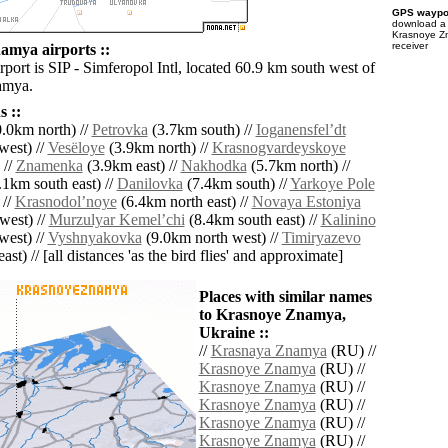
GPS waypoi
download 
Krasnoye Z
receiver
mya airports ::
rport is SIP - Simferopol Intl, located 60.9 km south west of
amya.
 ::
.0km north) //
Petrovka
(3.7km south) //
Ioganensfelʼdt
west) //
Vesëloye
(3.9km north) //
Krasnogvardeyskoye
 //
Znamenka
(3.9km east) //
Nakhodka
(5.7km north) //
1km south east) //
Danilovka
(7.4km south) //
Yarkoye Pole
 //
Krasnodolʼnoye
(6.4km north east) //
Novaya Estoniya
west) //
Murzulyar Kemelʼchi
(8.4km south east) //
Kalinino
west) //
Vyshnyakovka
(9.0km north west) //
Timiryazevo
ast) // [all distances 'as the bird flies' and approximate]
Places with similar names
to Krasnoye Znamya,
Ukraine ::
//
Krasnaya Znamya
(RU) //
Krasnoye Znamya
(RU) //
Krasnoye Znamya
(RU) //
Krasnoye Znamya
(RU) //
Krasnoye Znamya
(RU) //
Krasnoye Znamya
(RU) //