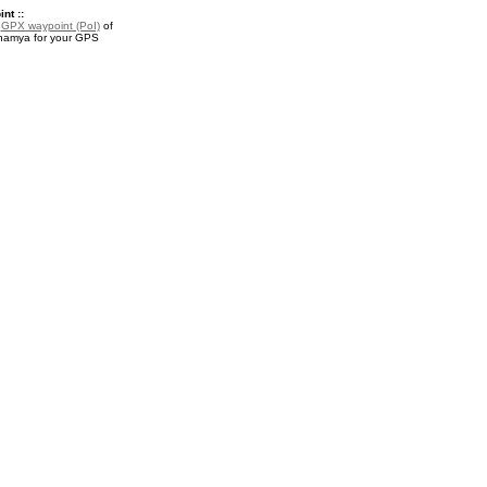
nt ::
a
GPX waypoint (PoI)
of
namya for your GPS