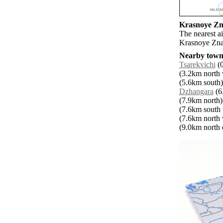
Krasnoye Zna
The nearest ai
Krasnoye Zn
Nearby towns
Tsarekvichi
(0
(3.2km north 
(5.6km south)
Dzhangara
(6.
(7.9km north)
(7.6km south 
(7.6km north 
(9.0km north e