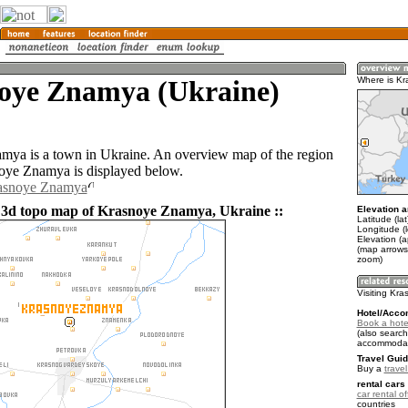
oye Znamya (Ukraine)
Where is K
ya is a town in Ukraine. An overview map of the region
oye Znamya is displayed below.
rasnoye Znamya
 3d topo map of Krasnoye Znamya, Ukraine ::
Elevation a
Latitude (la
Longitude (
Elevation (a
(map arrows
zoom)
Visiting Kr
Hotel/Acco
Book a hote
(also search
accommodat
Travel Guid
Buy a
trave
rental cars 
car rental of
countries