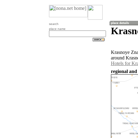
search
Krasn
place name
Krasnoye Znam
around Krasn
Hotels for K
regional and