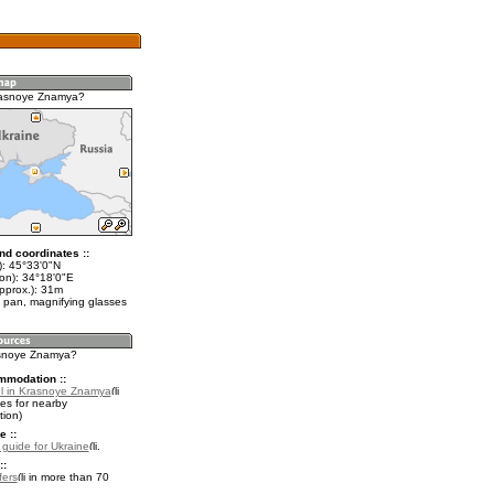
rasnoye Znamya?
nd coordinates ::
t): 45°33'0"N
lon): 34°18'0"E
pprox.): 31m
 pan, magnifying glasses
asnoye Znamya?
mmodation ::
l in Krasnoye Znamya
es for nearby
ion)
e ::
l guide for Ukraine
.
::
fers
in more than 70