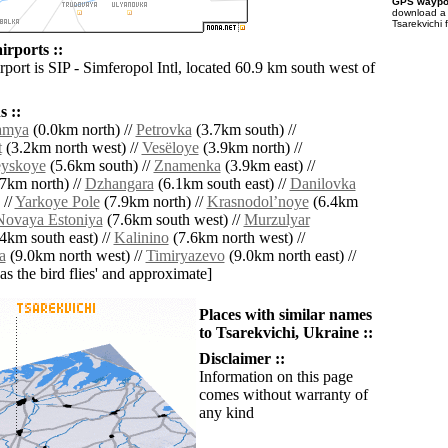
GPS waypoi
download 
Tsarekvichi 
irports ::
rport is SIP - Simferopol Intl, located 60.9 km south west of
 ::
amya
(0.0km north) //
Petrovka
(3.7km south) //
t
(3.2km north west) //
Vesëloye
(3.9km north) //
eyskoye
(5.6km south) //
Znamenka
(3.9km east) //
7km north) //
Dzhangara
(6.1km south east) //
Danilovka
 //
Yarkoye Pole
(7.9km north) //
Krasnodolʼnoye
(6.4km
Novaya Estoniya
(7.6km south west) //
Murzulyar
4km south east) //
Kalinino
(7.6km north west) //
a
(9.0km north west) //
Timiryazevo
(9.0km north east) //
'as the bird flies' and approximate]
Places with similar names
to Tsarekvichi, Ukraine ::
Disclaimer ::
Information on this page
comes without warranty of
any kind