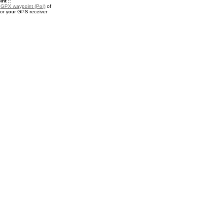
nt ::
a
GPX waypoint (PoI)
of
for your GPS receiver