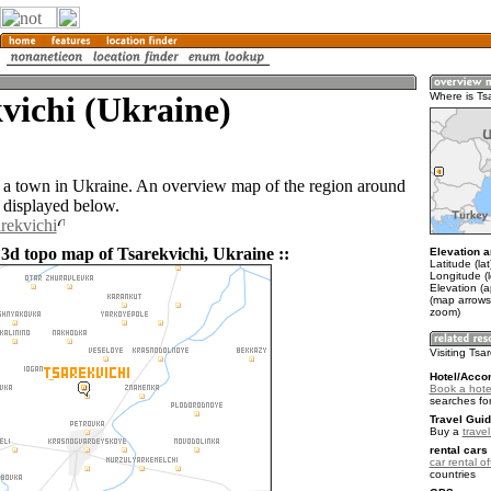
vichi (Ukraine)
Where is Ts
s a town in Ukraine. An overview map of the region around
s displayed below.
arekvichi
 3d topo map of Tsarekvichi, Ukraine ::
Elevation a
Latitude (la
Longitude (
Elevation (a
(map arrows
zoom)
Visiting Tsa
Hotel/Acco
Book a hotel
searches fo
Travel Guid
Buy a
trave
rental cars 
car rental of
countries