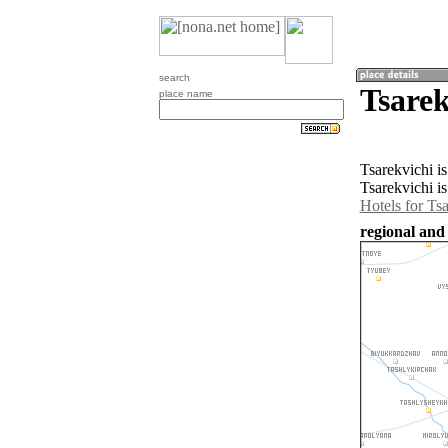
search
Tsarek
place name
Tsarekvichi i
Tsarekvichi i
Hotels for Ts
regional and