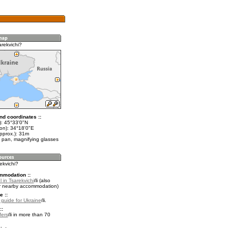
arekvichi?
nd coordinates ::
t): 45°33'0"N
lon): 34°18'0"E
pprox.): 31m
 pan, magnifying glasses
rekvichi?
mmodation ::
 in Tsarekvichi
(also
r nearby accommodation)
e ::
l guide for Ukraine
.
::
fers
in more than 70