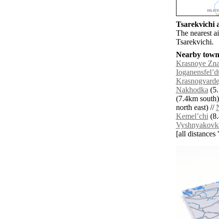
Tsarekvichi a
The nearest ai
Tsarekvichi.
Nearby towns
Krasnoye Zn
Ioganensfelʼd
Krasnogvard
Nakhodka
(5.
(7.4km south)
north east) //
Kemelʼchi
(8.
Vyshnyakovk
[all distances 