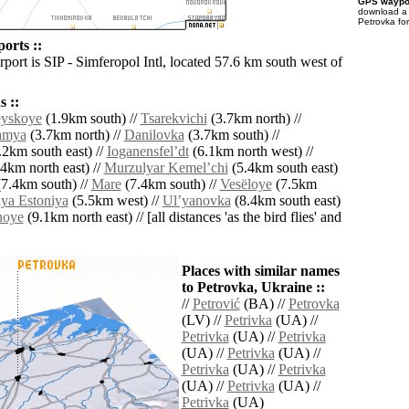
GPS waypoi
download 
Petrovka fo
orts ::
rport is SIP - Simferopol Intl, located 57.6 km south west of
 ::
eyskoye
(1.9km south) //
Tsarekvichi
(3.7km north) //
amya
(3.7km north) //
Danilovka
(3.7km south) //
2km south east) //
Ioganensfelʼdt
(6.1km north west) //
4km north east) //
Murzulyar Kemelʼchi
(5.4km south east)
7.4km south) //
Mare
(7.4km south) //
Vesëloye
(7.5km
ya Estoniya
(5.5km west) //
Ulʼyanovka
(8.4km south east)
noye
(9.1km north east) // [all distances 'as the bird flies' and
Places with similar names
to Petrovka, Ukraine ::
//
Petrović
(BA) //
Petrovka
(LV) //
Petrivka
(UA) //
Petrivka
(UA) //
Petrivka
(UA) //
Petrivka
(UA) //
Petrivka
(UA) //
Petrivka
(UA) //
Petrivka
(UA) //
Petrivka
(UA)