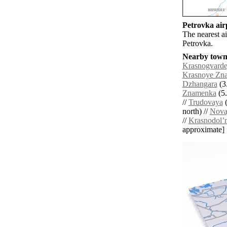
Petrovka airp
The nearest ai
Petrovka.
Nearby towns
Krasnogvard
Krasnoye Zn
Dzhangara
(3.
Znamenka
(5.
//
Trudovaya
(
north) //
Nova
//
Krasnodolʼ
approximate]