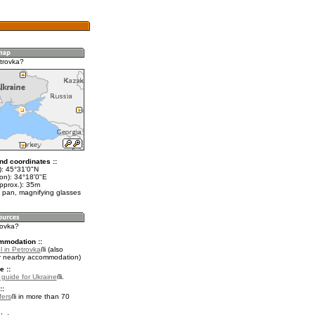
trovka?
nd coordinates ::
t): 45°31'0"N
lon): 34°18'0"E
pprox.): 35m
 pan, magnifying glasses
rovka?
mmodation ::
l in Petrovka
(also
r nearby accommodation)
e ::
l guide for Ukraine
.
::
fers
in more than 70