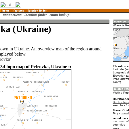
vka (Ukraine)
Where is Pe
 town in Ukraine. An overview map of the region around
isplayed below.
trovka
 3d topo map of Petrovka, Ukraine ::
Elevation a
Latitude (la
Longitude (
Elevation (a
(map arrows
zoom)
Visiting Pet
Hotel/Acco
Book a hote
searches fo
Travel Guid
Buy a
trave
rental cars 
car rental of
countries