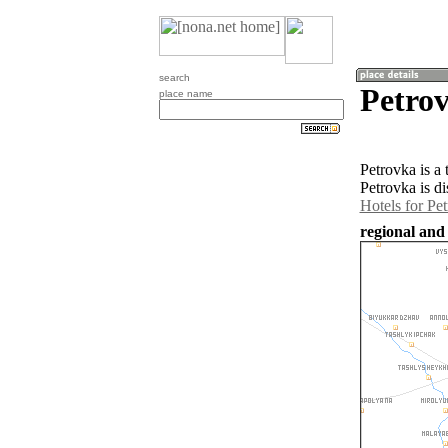
search
Petro
place name
Petrovka is a
Petrovka is d
Hotels for Pe
regional and