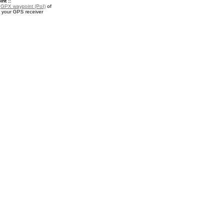
nt ::
a
GPX waypoint (PoI)
of
r your GPS receiver