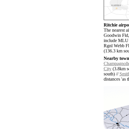
Ritchie airpor
The nearest a
Goodwin Fld, 
include MLU 
Rgnl Webb Fl
(136.3 km sou
Nearby towns
Champagnoll
City
(3.8km so
south) //
Smith
distances 'as 