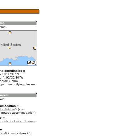
chie?
nd coordinates ::
t): 33°17'10"N
lon): 92°32'30"W
pprox.): 70m
 pan, magnifying glasses
hie?
mmodation ::
 in Ritchie
(also
r nearby accommodation)
e ::
 guide for United States -
::
fers
in more than 70