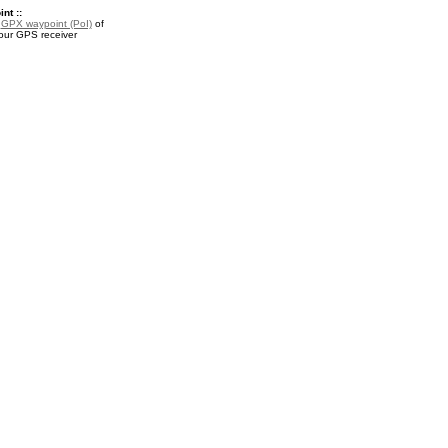
nt ::
a
GPX waypoint (PoI)
of
your GPS receiver