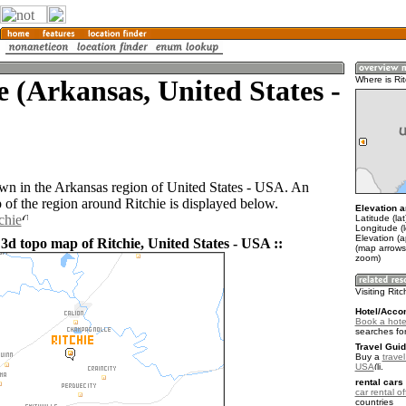
e (Arkansas, United States -
Where is Rit
town in the Arkansas region of United States - USA. An
of the region around Ritchie is displayed below.
Elevation a
chie
Latitude (la
Longitude (
Elevation (a
3d topo map of Ritchie, United States - USA ::
(map arrows
zoom)
Visiting Ritc
Hotel/Acco
Book a hotel
searches fo
Travel Guid
Buy a
travel
USA
.
rental cars 
car rental of
countries