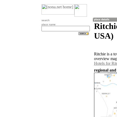
search
Ritchi
place name
USA)
Ritchie is a 
overview map 
Hotels for Rit
regional and 