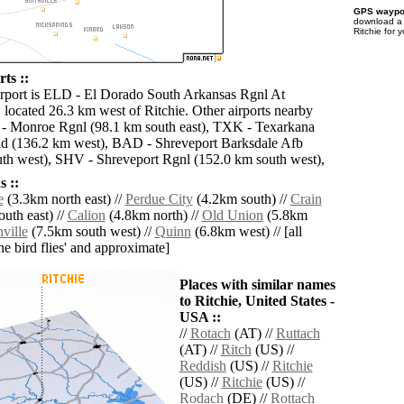
GPS waypoi
download 
Ritchie for 
ts ::
irport is ELD - El Dorado South Arkansas Rgnl At
located 26.3 km west of Ritchie. Other airports nearby
- Monroe Rgnl (98.1 km south east), TXK - Texarkana
d (136.2 km west), BAD - Shreveport Barksdale Afb
th west), SHV - Shreveport Rgnl (152.0 km south west),
 ::
e
(3.3km north east) //
Perdue City
(4.2km south) //
Crain
uth east) //
Calion
(4.8km north) //
Old Union
(5.8km
ville
(7.5km south west) //
Quinn
(6.8km west) // [all
the bird flies' and approximate]
Places with similar names
to Ritchie, United States -
USA ::
//
Rotach
(AT) //
Ruttach
(AT) //
Ritch
(US) //
Reddish
(US) //
Ritchie
(US) //
Ritchie
(US) //
Rodach
(DE) //
Rottach