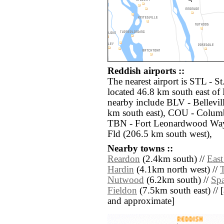
Reddish airports ::
The nearest airport is STL - S
located 46.8 km south east of 
nearby include BLV - Bellevil
km south east), COU - Colum
TBN - Fort Leonardwood Wayn
Fld (206.5 km south west),
Nearby towns ::
Reardon
(2.4km south) //
East
Hardin
(4.1km north west) //
T
Nutwood
(6.2km south) //
Sp
Fieldon
(7.5km south east) // [a
and approximate]