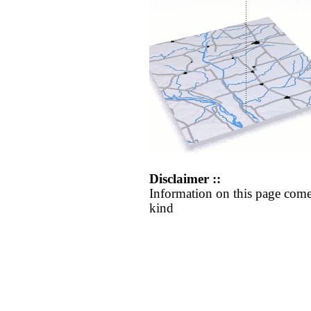
Disclaimer ::
Information on this page come
kind