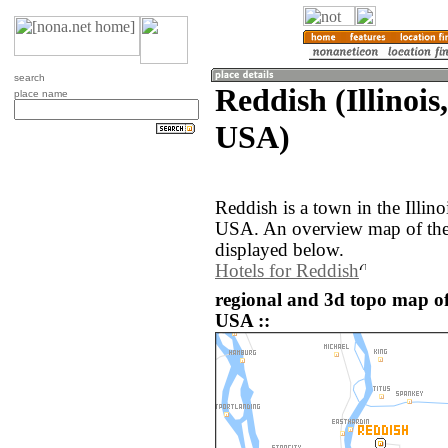
search
Reddish (Illinois
place name
USA)
Reddish is a town in the Illino
USA. An overview map of the
displayed below.
Hotels for Reddish
regional and 3d topo map of
USA ::