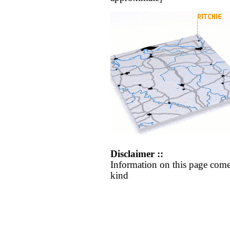
Disclaimer ::
Information on this page come
kind