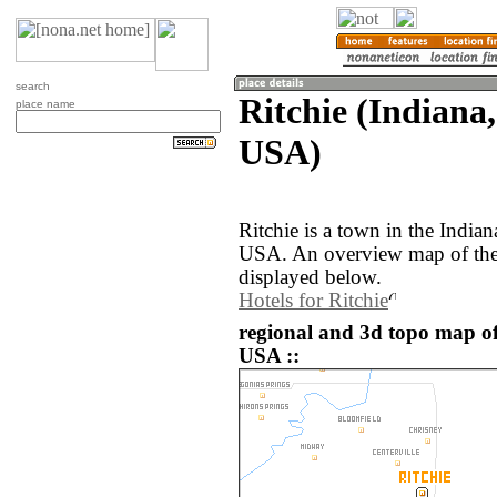
search
Ritchie (Indiana,
place name
USA)
Ritchie is a town in the Indian
USA. An overview map of the 
displayed below.
Hotels for Ritchie
regional and 3d topo map of 
USA ::