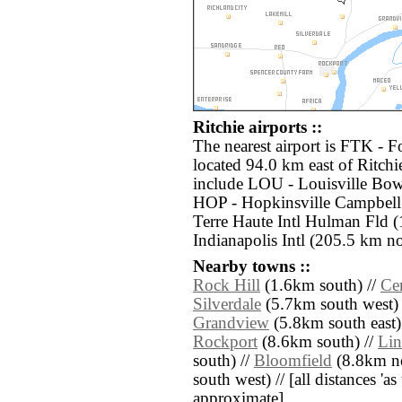
Ritchie airports ::
The nearest airport is FTK -
located 94.0 km east of Ritchi
include LOU - Louisville Bow
HOP - Hopkinsville Campbell
Terre Haute Intl Hulman Fld 
Indianapolis Intl (205.5 km no
Nearby towns ::
Rock Hill
(1.6km south) //
Cen
Silverdale
(5.7km south west) 
Grandview
(5.8km south east)
Rockport
(8.6km south) //
Lin
south) //
Bloomfield
(8.8km no
south west) // [all distances 'as 
approximate]