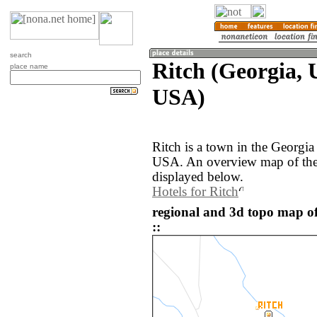
search
Ritch (Georgia, U
place name
USA)
Ritch is a town in the Georgia
USA. An overview map of the 
displayed below.
Hotels for Ritch
regional and 3d topo map of
::