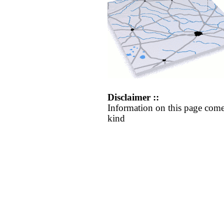
Disclaimer ::
Information on this page come
kind