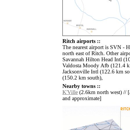
Ritch airports ::
The nearest airport is SVN - 
north east of Ritch. Other air
Savannah Hilton Head Intl (1
Valdosta Moody Afb (121.4 k
Jacksonville Intl (122.6 km so
(150.2 km south),
Nearby towns ::
K'Ville
(2.6km north west) // [al
and approximate]