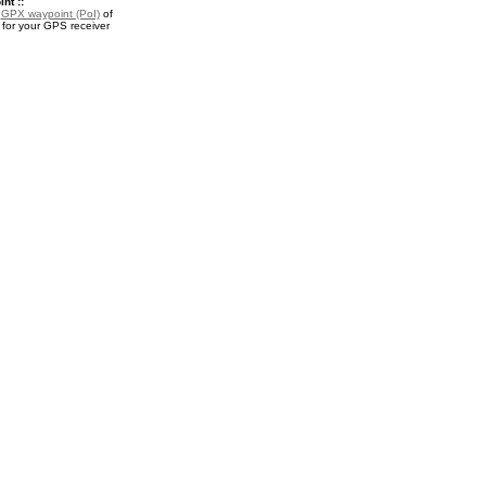
nt ::
a
GPX waypoint (PoI)
of
for your GPS receiver