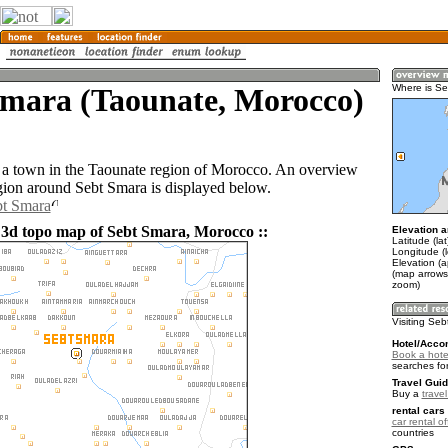
Smara (Taounate, Morocco)
Where is S
 a town in the Taounate region of Morocco. An overview
gion around Sebt Smara is displayed below.
bt Smara
 3d topo map of Sebt Smara, Morocco ::
Elevation a
Latitude (la
Longitude (
Elevation (
(map arrows
zoom)
Visiting Se
Hotel/Acco
Book a hote
searches fo
Travel Guid
Buy a
trave
rental cars 
car rental of
countries