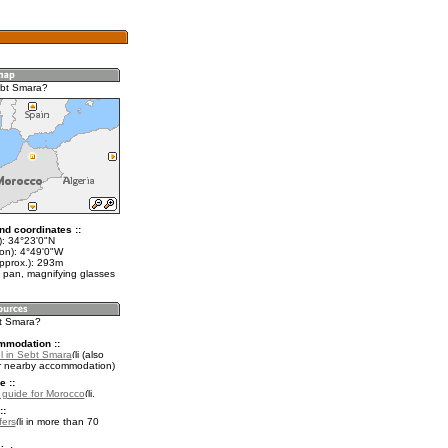
ebt Smara?
nd coordinates ::
t): 34°23'0"N
lon): 4°49'0"W
approx.): 293m
 pan, magnifying glasses
bt Smara?
mmodation ::
l in Sebt Smara
(also
r nearby accommodation)
e ::
l guide for Morocco
.
::
fers
in more than 70