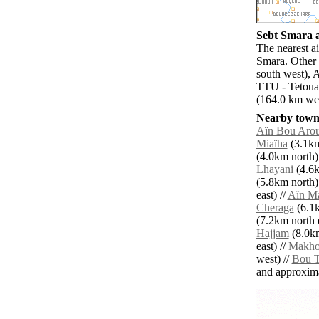
Sebt Smara a
The nearest ai
Smara. Other 
south west), 
TTU - Tetouan
(164.0 km wes
Nearby towns
Aïn Bou Arou
Miaïha
(3.1km
(4.0km north)
Lhayani
(4.6k
(5.8km north)
east) //
Aïn M
Cheraga
(6.1k
(7.2km north e
Hajjam
(8.0km
east) //
Makho
west) //
Bou T
and approxim