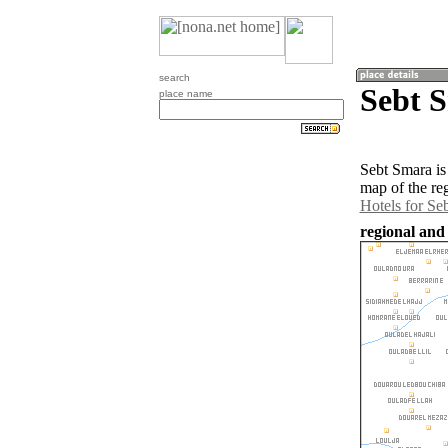
search
Sebt 
place name
Sebt Smara is
map of the re
Hotels for Se
regional and