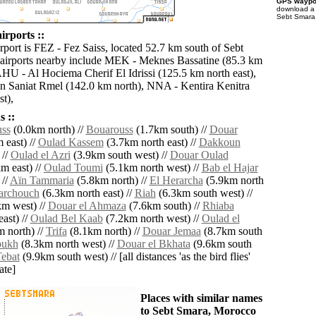
GPS waypoi
download 
Sebt Smara 
irports ::
rport is FEZ - Fez Saiss, located 52.7 km south of Sebt
airports nearby include MEK - Meknes Bassatine (85.3 km
AHU - Al Hociema Cherif El Idrissi (125.5 km north east),
 Saniat Rmel (142.0 km north), NNA - Kentira Kenitra
t),
 ::
ss
(0.0km north) //
Bouarouss
(1.7km south) //
Douar
 east) //
Oulad Kassem
(3.7km north east) //
Dakkoun
 //
Oulad el Azri
(3.9km south west) //
Douar Oulad
m east) //
Oulad Toumi
(5.1km north west) //
Bab el Hajar
 //
Aïn Tammaria
(5.8km north) //
El Herarcha
(5.9km north
archouch
(6.3km north east) //
Riah
(6.3km south west) //
m west) //
Douar el Ahmaza
(7.6km south) //
Rhiaba
ast) //
Oulad Bel Kaab
(7.2km north west) //
Oulad el
 north) //
Trifa
(8.1km north) //
Douar Jemaa
(8.7km south
ukh
(8.3km north west) //
Douar el Bkhata
(9.6km south
ebat
(9.9km south west) // [all distances 'as the bird flies'
ate]
Places with similar names
to Sebt Smara, Morocco