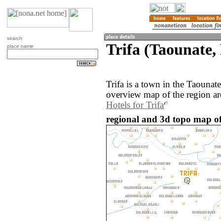
search
Trifa (Taounate,
place name
Trifa is a town in the Taouna
overview map of the region ar
Hotels for Trifa
regional and 3d topo map of