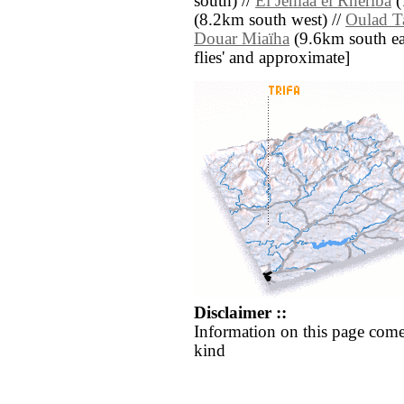
south) //
El Jemaa el Rheriba
(
(8.2km south west) //
Oulad T
Douar Miaïha
(9.6km south east
flies' and approximate]
Disclaimer ::
Information on this page come
kind