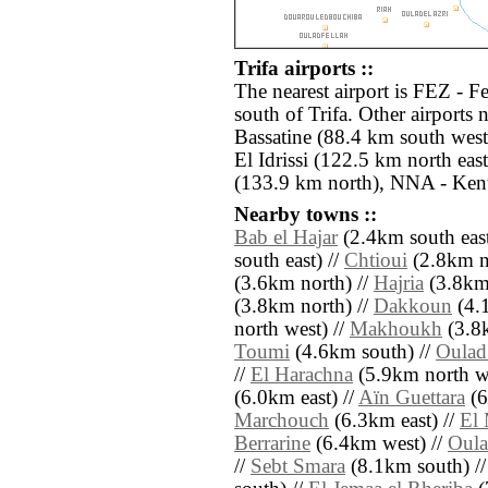
Trifa airports ::
The nearest airport is FEZ - F
south of Trifa. Other airport
Bassatine (88.4 km south wes
El Idrissi (122.5 km north ea
(133.9 km north), NNA - Kent
Nearby towns ::
Bab el Hajar
(2.4km south east
south east) //
Chtioui
(2.8km no
(3.6km north) //
Hajria
(3.8km 
(3.8km north) //
Dakkoun
(4.
north west) //
Makhoukh
(3.8k
Toumi
(4.6km south) //
Oulad
//
El Harachna
(5.9km north we
(6.0km east) //
Aïn Guettara
(6
Marchouch
(6.3km east) //
El 
Berrarine
(6.4km west) //
Oula
//
Sebt Smara
(8.1km south) /