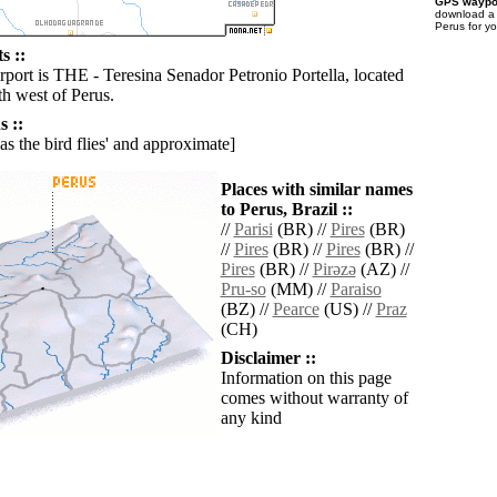
GPS waypoi
download 
Perus for y
s ::
rport is THE - Teresina Senador Petronio Portella, located
h west of Perus.
 ::
'as the bird flies' and approximate]
Places with similar names
to Perus, Brazil ::
//
Parisi
(BR) //
Pires
(BR)
//
Pires
(BR) //
Pires
(BR) //
Pires
(BR) //
Pirǝzǝ
(AZ) //
Pru-so
(MM) //
Paraiso
(BZ) //
Pearce
(US) //
Praz
(CH)
Disclaimer ::
Information on this page
comes without warranty of
any kind