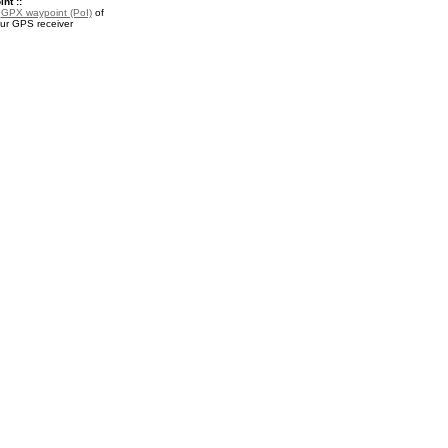
nt ::
a
GPX waypoint (PoI)
of
our GPS receiver