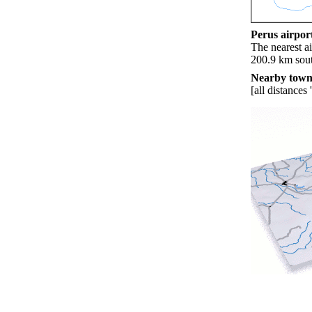
Perus airport
The nearest ai
200.9 km sout
Nearby towns
[all distances 