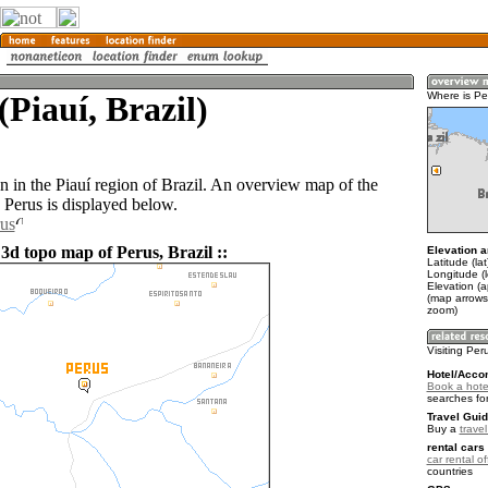
(Piauí, Brazil)
Where is Pe
n in the Piauí region of Brazil. An overview map of the
 Perus is displayed below.
rus
3d topo map of Perus, Brazil ::
Elevation a
Latitude (lat
Longitude (
Elevation (
(map arrows
zoom)
Visiting Per
Hotel/Acco
Book a hote
searches fo
Travel Guid
Buy a
travel
rental cars 
car rental of
countries