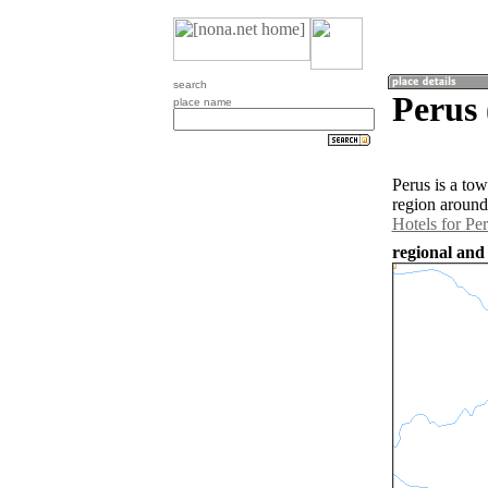
search
Perus 
place name
Perus is a tow
region around
Hotels for Pe
regional and 