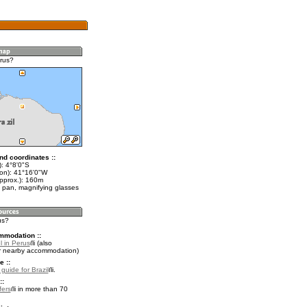
rus?
nd coordinates ::
): 4°8'0"S
lon): 41°16'0"W
approx.): 160m
 pan, magnifying glasses
us?
mmodation ::
l in Perus
(also
r nearby accommodation)
e ::
 guide for Brazil
.
::
fers
in more than 70