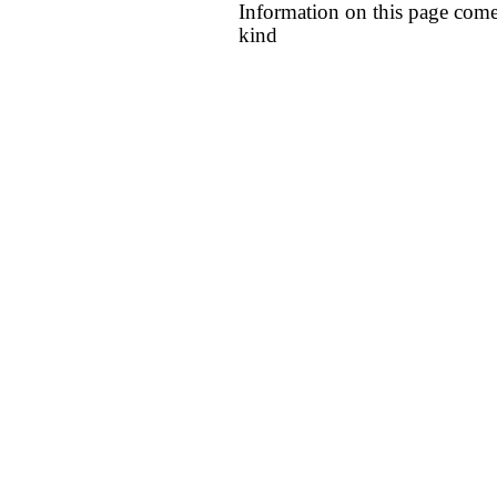
Information on this page come
kind