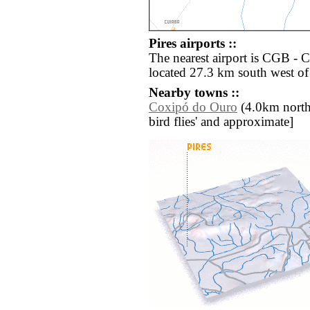
Pires airports ::
The nearest airport is CGB -
located 27.3 km south west of 
Nearby towns ::
Coxipó do Ouro
(4.0km north w
bird flies' and approximate]