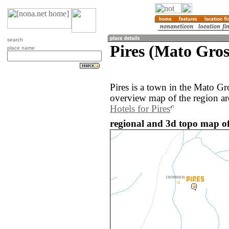
search
Pires (Mato Gros
place name
Pires is a town in the Mato Gr
overview map of the region ar
Hotels for Pires
regional and 3d topo map of 