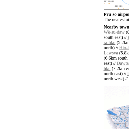
Pru-so airpor
The nearest a
Nearby towns
Wè-sū-daw
(0
south east) //
ra-hku
(5.2km 
north) //
Hto-
Lawsya
(5.8k
(6.6km south e
east) //
Dawta
hku
(7.2km ea
north east) //
north west) // 