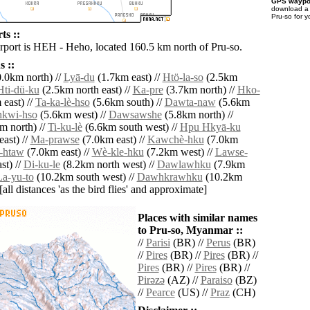
GPS waypoi
download 
Pru-so for 
ts ::
irport is HEH - Heho, located 160.5 km north of Pru-so.
 ::
.0km north) //
Lyā-du
(1.7km east) //
Htö-la-so
(2.5km
Hti-dü-ku
(2.5km north east) //
Ka-pre
(3.7km north) //
Hko-
east) //
Ta-ka-lè-hso
(5.6km south) //
Dawta-naw
(5.6km
hkwi-hso
(5.6km west) //
Dawsawshe
(5.8km north) //
m north) //
Ti-ku-lè
(6.6km south west) //
Hpu Hkyā-ku
ast) //
Ma-prawse
(7.0km east) //
Kawchè-hku
(7.0km
-htaw
(7.0km east) //
Wè-kle-hku
(7.2km west) //
Lawse-
st) //
Di-ku-le
(8.2km north west) //
Dawlawhku
(7.9km
La-yu-to
(10.2km south west) //
Dawhkrawhku
(10.2km
[all distances 'as the bird flies' and approximate]
Places with similar names
to Pru-so, Myanmar ::
//
Parisi
(BR) //
Perus
(BR)
//
Pires
(BR) //
Pires
(BR) //
Pires
(BR) //
Pires
(BR) //
Pirǝzǝ
(AZ) //
Paraiso
(BZ)
//
Pearce
(US) //
Praz
(CH)