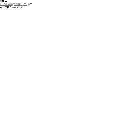
nt ::
a
GPX waypoint (PoI)
of
your GPS receiver