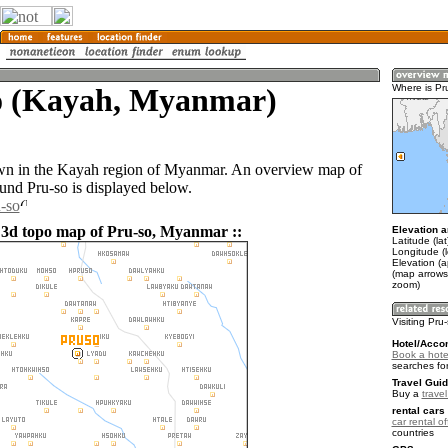
o (Kayah, Myanmar)
Where is Pr
own in the Kayah region of Myanmar. An overview map of
ound Pru-so is displayed below.
u-so
 3d topo map of Pru-so, Myanmar ::
Elevation a
Latitude (la
Longitude (l
Elevation (
(map arrows
zoom)
Visiting Pru
Hotel/Acco
Book a hotel
searches fo
Travel Guid
Buy a
trave
rental cars 
car rental of
countries