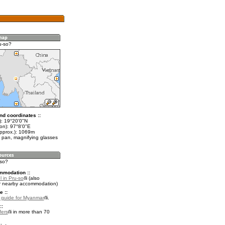
u-so?
nd coordinates ::
t): 19°20'0"N
on): 97°8'0"E
approx.): 1069m
 pan, magnifying glasses
-so?
mmodation ::
 in Pru-so
(also
r nearby accommodation)
e ::
l guide for Myanmar
.
::
fers
in more than 70