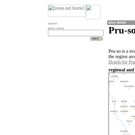
search
Pru-s
place name
Pru-so is a t
the region ar
Hotels for Pr
regional and