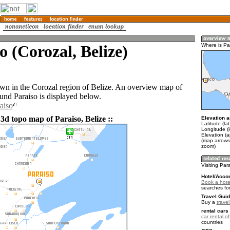
o (Corozal, Belize)
Where is Pa
town in the Corozal region of Belize. An overview map of
ound Paraiso is displayed below.
aiso
3d topo map of Paraiso, Belize ::
Elevation a
Latitude (la
Longitude (
Elevation (a
(map arrows
zoom)
Visiting Par
Hotel/Acco
Book a hotel
searches fo
Travel Guid
Buy a
travel
rental cars 
car rental of
countries