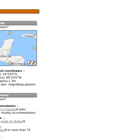
raiso?
nd coordinates ::
t): 18°24'0"N
lon): 88°23'0"W
pprox.): 3m
 pan, magnifying glasses
aiso?
mmodation ::
 in Paraiso
(also
r nearby accommodation)
e ::
 guide for Belize
.
::
fers
in more than 70