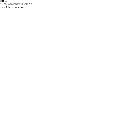
nt ::
a
GPX waypoint (PoI)
of
 your GPS receiver