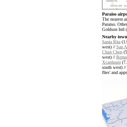
Paraiso airpo
The nearest ai
Paraiso. Othe
Goldson Intl 
Nearby towns
Santa Rita
(1.
west) //
San A
Chan Chen
(5
west) //
Rema
Xcanluum
(7.
south west) //
flies' and app