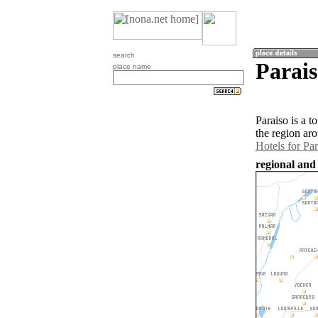
search
Parais
place name
Paraiso is a 
the region ar
Hotels for Par
regional and 