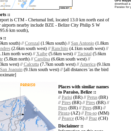
GPS waypoi
download 
Paraiso for
rts ::
rport is CTM - Chetumal Intl, located 13.0 km north east of
r airports nearby include BZE - Belize City Philip S W
(95.6 km south),
 ::
9km south) //
Corozal
(1.9km south) //
San Antonio
(1.8km
ndres
(2.6km south west) //
Ranchito
(4.1km south west) //
.1km north west) //
Xaibe
(5.6km west) //
Tacistal
(5.6km
te
(5.8km north) //
Carolina
(6.6km south west) //
3km west) //
Calcutta
(7.7km south west) //
America
(9.1km
San Joaquin
(9.1km south west) // [all distances 'as the bird
roximate]
Places with similar names
to Paraiso, Belize ::
//
Parisi
(BR) //
Perus
(BR)
//
Pires
(BR) //
Pires
(BR) //
Pires
(BR) //
Pires
(BR) //
Pirǝzǝ
(AZ) //
Pru-so
(MM)
//
Pearce
(US) //
Praz
(CH)
Disclaimer ::