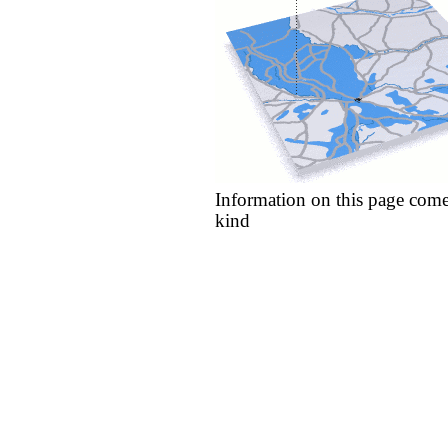
Information on this page come
kind