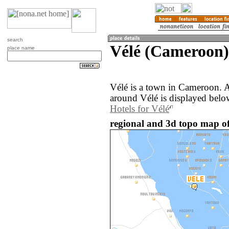
search
Vélé (Cameroon)
place name
Vélé is a town in Cameroon. 
around Vélé is displayed belo
Hotels for Vélé
regional and 3d topo map o