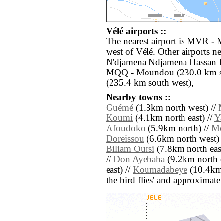
Vélé airports ::
The nearest airport is MVR - 
west of Vélé. Other airports n
N'djamena Ndjamena Hassan D
MQQ - Moundou (230.0 km so
(235.4 km south west),
Nearby towns ::
Guémé
(1.3km north west) //
Koumi
(4.1km north east) //
Y
Afoudoko
(5.9km north) //
Mo
Doreissou
(6.6km north west) 
Biliam Oursi
(7.8km north east
//
Don Ayebaha
(9.2km north e
east) //
Koumadabeye
(10.4km n
the bird flies' and approximate