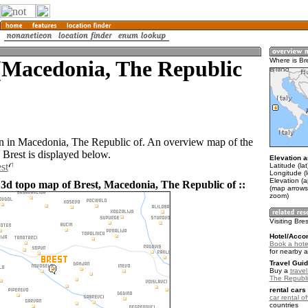
(Macedonia, The Republic
Where is Br
wn in Macedonia, The Republic of. An overview map of the
 Brest is displayed below.
Elevation a
st
Latitude (la
Longitude (
Elevation (
 3d topo map of Brest, Macedonia, The Republic of ::
(map arrows
zoom)
Visiting Bre
Hotel/Acco
Book a hotel
for nearby 
Travel Guid
Buy a
trave
The Republi
rental cars 
car rental of
countries