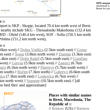
GPS waypoi
download 
Brest for yo
s ::
rport is SKP - Skopje, located 70.4 km north west of Brest.
s nearby include SKG - Thessaloniki Makedonia (132.4 km
OHD - Ohrid (140.4 km west), SOF - Sofia (150.5 km north
ristina (151.2 km north west),
 ::
.6km west) //
Dolna Vraštica
(2.5km south east) //
Gorna
m east) //
Šopur
(3.8km north west) //
Damjan
(3.3km east)
.4km east) //
Dolni Radeš
(5.5km south east) //
Goračino
west) //
Garvan
(5.9km south west) //
Zagorci
(6.7km
arci
(6.1km north west) //
Piperevo
(5.7km south west) //
m south) //
Bučim
(7.3km north) //
Gabrevci
(6.6km south
ica
(7.3km north east) //
Leskovica
(6.7km west) //
km north west) //
Supurge
(10.5km north east) // [all
the bird flies' and approximate]
Places with similar names
to Brest, Macedonia, The
Republic of ::
//
Bristow
(US) //
Barstow