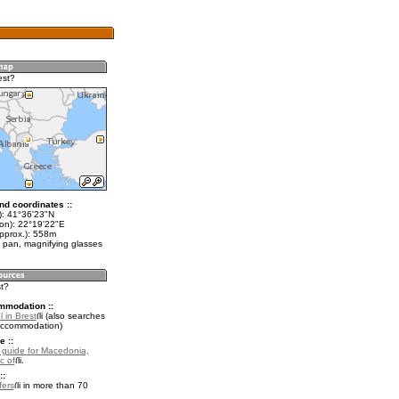
est?
nd coordinates ::
t): 41°36'23"N
lon): 22°19'22"E
approx.): 558m
 pan, magnifying glasses
st?
mmodation ::
 in Brest
(also searches
accommodation)
e ::
l guide for Macedonia,
c of
.
::
fers
in more than 70