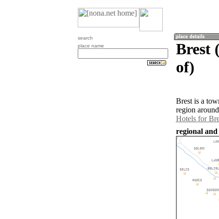
search
Brest 
place name
of)
Brest is a to
region around
Hotels for Bre
regional and