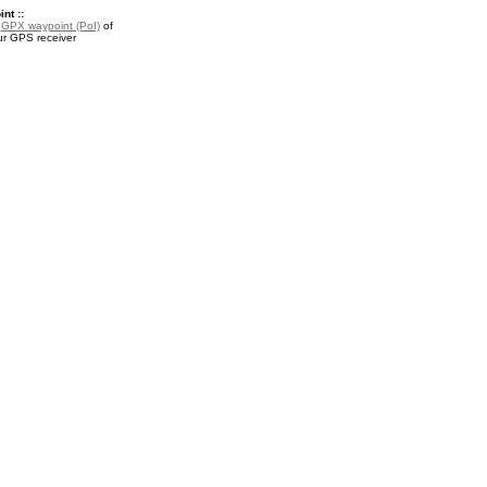
nt ::
a
GPX waypoint (PoI)
of
ur GPS receiver