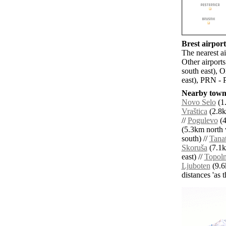
Brest airport
The nearest ai
Other airport
south east), 
east), PRN - P
Nearby towns
Novo Selo
(1
Vraštica
(2.8k
//
Pogulevo
(4
(5.3km north 
south) //
Tanat
Skoruša
(7.1k
east) //
Topoln
Ljuboten
(9.6
distances 'as 