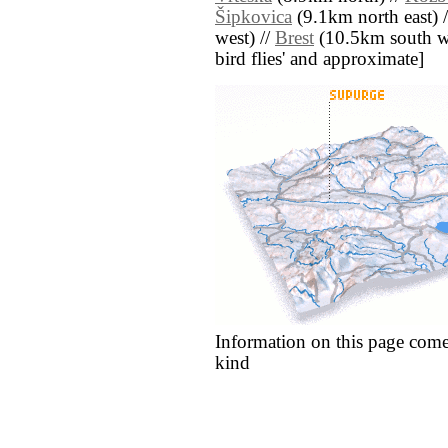
Šipkovica
(9.1km north east) 
west) //
Brest
(10.5km south west
bird flies' and approximate]
Information on this page come
kind