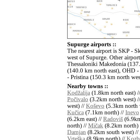
Supurge airports ::
The nearest airport is SKP - S
west of Supurge. Other airpor
Thessaloniki Makedonia (137.
(140.0 km north east), OHD 
- Pristina (150.3 km north wes
Nearby towns ::
Kodžalija
(1.8km north east) /
Počivalo
(3.2km north west) /
west) //
Koševo
(5.3km north 
Kučica
(7.1km north) //
Inevo
(6.2km east) //
Radoviš
(6.9km
north) //
Mičak
(8.2km north) 
Damjan
(8.2km south west) //
Vrteška
(8.9km north) //
Kozb