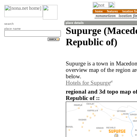
search
Supurge (Macedo
place name
Republic of)
Supurge is a town in Macedon
overview map of the region a
below.
Hotels for Supurge
regional and 3d topo map o
Republic of ::