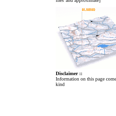
flies' and approximate]
Disclaimer ::
Information on this page come
kind