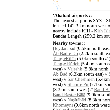
‘Alīābād airports ::
The nearest airport is SYZ - S
located 142.3 km north west of
nearby include KIH - Kish Is
Bandar Lengeh (259.2 km sout
Nearby towns ::
Ḩeydarābād
(0.5km north east
Āb Bād-e Do
(2.2km south eas
Tang-eRū'īn
(5.0km south) //
Tang-e Rūdeh
(5.4km south ea
west) //
Vajeshk
(5.8km north 
Āb Bād
(6.3km south east) //
west) //
Sar Cheshmeh
(6.4km 
west) //
Shahr-e Pīr
(7.1km sou
(8.3km south west) //
Band Bas
Band Bast-e Bālā
(9.0km south
west) //
Naşīrābād
(8.3km nort
Khomeynī
(9.6km north west) /