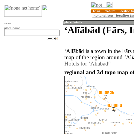
search
‘Alīābād (Fārs, 
place name
‘Alīābād is a town in the Fārs
map of the region around ‘Alī
Hotels for ‘Alīābād
regional and 3d topo map of