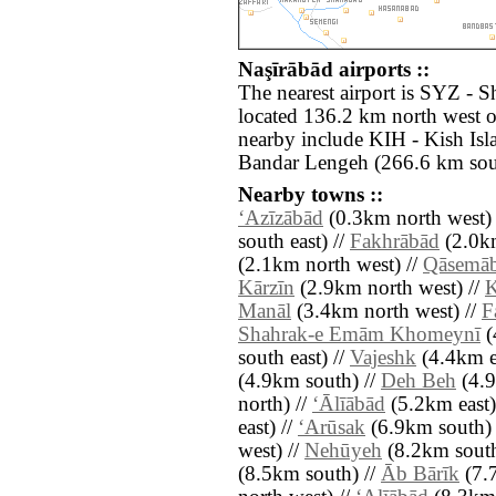
Naşīrābād airports ::
The nearest airport is SYZ - S
located 136.2 km north west o
nearby include KIH - Kish Is
Bandar Lengeh (266.6 km sout
Nearby towns ::
‘Azīzābād
(0.3km north west) 
south east) //
Fakhrābād
(2.0km
(2.1km north west) //
Qāsemā
Kārzīn
(2.9km north west) //
Manāl
(3.4km north west) //
F
Shahrak-e Emām Khomeynī
(
south east) //
Vajeshk
(4.4km ea
(4.9km south) //
Deh Beh
(4.9
north) //
‘Ālīābād
(5.2km east)
east) //
‘Arūsak
(6.9km south) 
west) //
Nehūyeh
(8.2km south
(8.5km south) //
Āb Bārīk
(7.7