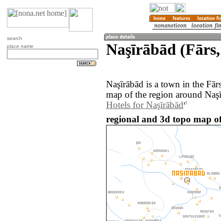
search
Naşīrābād (Fārs,
place name
Naşīrābād is a town in the Fār
map of the region around Naşī
Hotels for Naşīrābād
regional and 3d topo map of