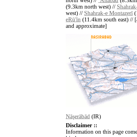
north west) //
‘Alīābād
(8.3km 
(9.3km north west) //
Shahrak
west) //
Shahrak-e Montaz̧erī
(
eRū'īn
(11.4km south east) // [al
and approximate]
Nāşerābād
(IR)
Disclaimer ::
Information on this page come