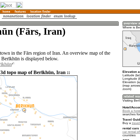
ūn (Fārs, Iran)
Where is Be
 town in the Fārs region of Iran. An overview map of the
 Berīkhūn is displayed below.
rīkhūn
 3d topo map of Berīkhūn, Iran ::
Elevation a
Latitude (la
Longitude (l
Elevation (
(map arrows
zoom)
Visiting Ber
Hotel/Acco
Book a hote
searches fo
Travel Guid
Buy a
travel
rental cars 
car rental of
countries