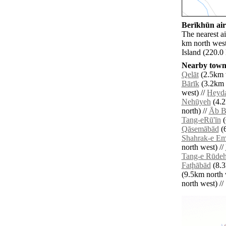
Berīkhūn air
The nearest ai
km north west
Island (220.0
Nearby towns
Qelāt
(2.5km 
Bārīk
(3.2km n
west) //
Ḩeyda
Nehūyeh
(4.2
north) //
Āb B
Tang-eRū'īn
(
Qāsemābād
(6
Shahrak-e E
north west) //
Tang-e Rūde
Fatḩābād
(8.3
(9.5km north 
north west) // 