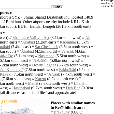
GPS waypoi
download 
Berīkhūn fo
ports ::
rport is SYZ - Shiraz Shahid Dastghaib Intl, located 140.9
 of Berīkhūn. Other airports nearby include KIH - Kish
 km south), BDH - Bandar Lengeh (261.3 km south east),
 ::
west) //
Shahrak-e Valī-ye ‘Aşr
(3.1km south west) //
Āb
orth east) //
‘Alīābād
(3.2km east) //
Khommār
(3.3km
rābād
(3.4km east) //
Sar Cheshmeh
(3.5km north west) //
km south) //
‘Ālīābād
(4.5km north) //
Vajeshk
(4.6km
ād-e Do
(5.1km east) //
Naşīrābād
(5.5km north west) //
6.1km south east) //
‘Azīzābād
(5.8km north west) //
.2km north west) //
Dowtū Laghaz
(6.2km south west) //
mām Khomeynī
(7.8km north west) //
Fakhrābād
(7.5km
Kāvakī
(7.5km north west) //
‘Arūsak
(7.4km south west) //
h
(7.6km south east) //
Kārzīn
(8.2km north west) //
km north west) //
Manāl
(8.8km north west) //
Līfarjān
west) //
Ḩasanābād
(9.7km south west) //
Deh Beh
(9.9km
[all distances 'as the bird flies' and approximate]
Places with similar names
to Berīkhūn, Iran ::
//
Brekhuny
(UA) //