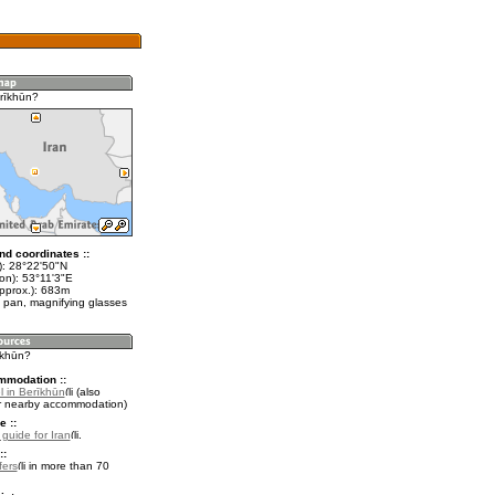
rīkhūn?
nd coordinates ::
t): 28°22'50"N
on): 53°11'3"E
approx.): 683m
 pan, magnifying glasses
īkhūn?
mmodation ::
l in Berīkhūn
(also
r nearby accommodation)
e ::
 guide for Iran
.
::
fers
in more than 70