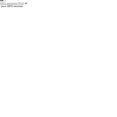
nt ::
a
GPX waypoint (PoI)
of
r your GPS receiver