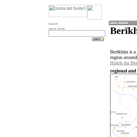
search
Berīkh
place name
Berīkhūn is a
region around
Hotels for Be
regional and