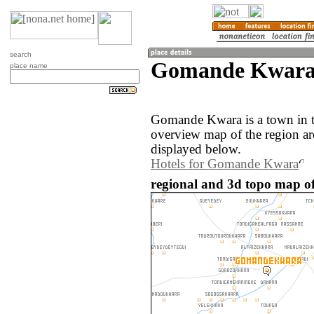
search
Gomande Kwara 
place name
Gomande Kwara is a town in t
overview map of the region 
displayed below.
Hotels for Gomande Kwara
regional and 3d topo map o