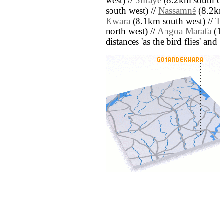
west) //
Silfaye
(8.2km south ea
south west) //
Nassamné
(8.2km
Kwara
(8.1km south west) //
T
north west) //
Angoa Marafa
(1
distances 'as the bird flies' an