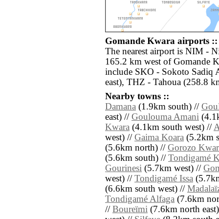
Gomande Kwara airports ::
The nearest airport is NIM - 
165.2 km west of Gomande Kw
include SKO - Sokoto Sadiq A
east), THZ - Tahoua (258.8 km
Nearby towns ::
Damana
(1.9km south) //
Gou
east) //
Goulouma Amani
(4.1k
Kwara
(4.1km south west) //
A
west) //
Gaima Koara
(5.2km s
(5.6km north) //
Gorozo Kwar
(5.6km south) //
Tondigamé K
Gourinesi
(5.7km west) //
Gom
west) //
Tondigamé Issa
(5.7km
(6.6km south west) //
Madalaï
Tondigamé Alfaga
(7.6km nor
//
Boureïmi
(7.6km north east)