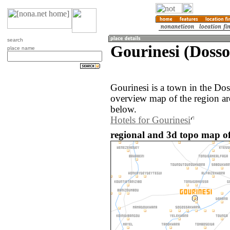
search
Gourinesi (Dosso
place name
Gourinesi is a town in the Do
overview map of the region ar
below.
Hotels for Gourinesi
regional and 3d topo map of