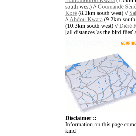
Touroutourou Kwara
(7.6km n
south west) //
Goumandé Sèn
Koré
(8.2km south west) //
Sa
//
Abdou Kwara
(9.2km south 
(10.3km south west) //
Diéré 
[all distances 'as the bird flie
Disclaimer ::
Information on this page come
kind