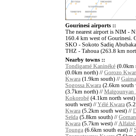
Gourinesi airports ::
The nearest airport is NIM - 
160.4 km west of Gourinesi. O
SKO - Sokoto Sadiq Abubakar I
THZ - Tahoua (263.8 km north
Nearby towns ::
Tondigamé Kaninéké
(0.0km n
(0.0km north) //
Gorozo Kwar
Kwara
(1.9km south) //
Gaima
Sogossa Kwara
(2.6km south 
(3.7km north) //
Maïgounyan
Kokorobé
(4.1km north west)
south west) //
Yélé Kwara
(5.2
Kwara
(5.2km south west) //
Seïda
(5.8km south) //
Goman
Kwara
(5.7km west) //
Alfaïz
Tounga
(6.6km south east) //