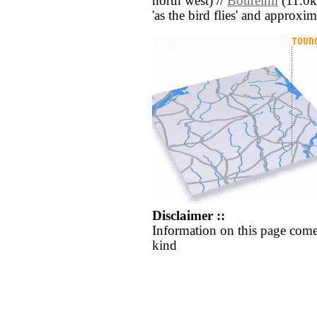
north west) //
Boureïmi
(11.0km
'as the bird flies' and approxim
Disclaimer ::
Information on this page come
kind