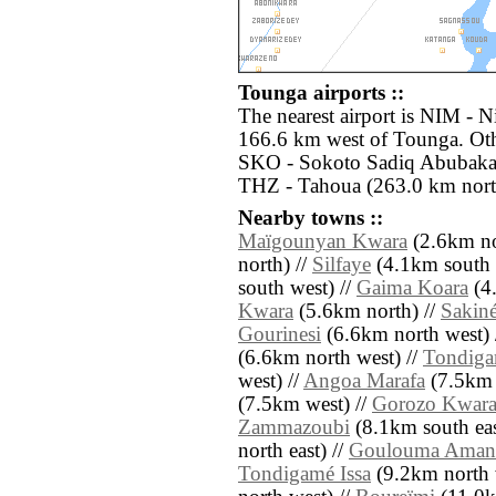
Tounga airports ::
The nearest airport is NIM - 
166.6 km west of Tounga. Othe
SKO - Sokoto Sadiq Abubakar I
THZ - Tahoua (263.0 km north
Nearby towns ::
Maïgounyan Kwara
(2.6km no
north) //
Silfaye
(4.1km south e
south west) //
Gaima Koara
(4.
Kwara
(5.6km north) //
Sakin
Gourinesi
(6.6km north west) 
(6.6km north west) //
Tondiga
west) //
Angoa Marafa
(7.5km e
(7.5km west) //
Gorozo Kwar
Zammazoubi
(8.1km south eas
north east) //
Goulouma Aman
Tondigamé Issa
(9.2km north 