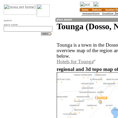
search
Tounga (Dosso, N
place name
Tounga is a town in the Dosso
overview map of the region a
below.
Hotels for Tounga
regional and 3d topo map of