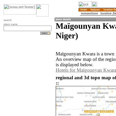
search
Maïgounyan Kwa
place name
Niger)
Maïgounyan Kwara is a town i
An overview map of the reg
is displayed below.
Hotels for Maïgounyan Kwar
regional and 3d topo map 
::