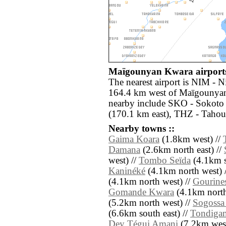
Maïgounyan Kwara airports
The nearest airport is NIM - 
164.4 km west of Maïgounyan
nearby include SKO - Sokoto 
(170.1 km east), THZ - Tahoua
Nearby towns ::
Gaima Koara
(1.8km west) //
Damana
(2.6km north east) //
west) //
Tombo Seïda
(4.1km s
Kaninéké
(4.1km north west) 
(4.1km north west) //
Gourine
Gomande Kwara
(4.1km north 
(5.2km north west) //
Sogossa
(6.6km south east) //
Tondigam
Dey Tégui Amani
(7.2km west