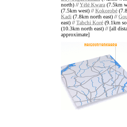
north) //
Yélé Kwara
(7.5km we
(7.5km west) //
Kokorobé
(7.8
Kadi
(7.8km north east) //
Gou
east) //
Tabchi Koré
(9.1km sou
(10.3km north east) // [all dista
approximate]