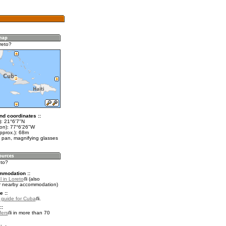
reto?
nd coordinates ::
t): 21°6'7"N
lon): 77°6'26"W
pprox.): 68m
 pan, magnifying glasses
eto?
mmodation ::
 in Loreto
(also
r nearby accommodation)
e ::
l guide for Cuba
.
::
fers
in more than 70