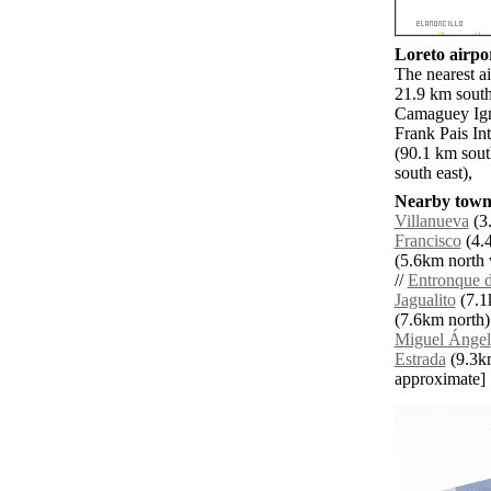
Loreto airpor
The nearest a
21.9 km south
Camaguey Ign
Frank Pais In
(90.1 km sou
south east),
Nearby towns
Villanueva
(3.
Francisco
(4.4
(5.6km north 
//
Entronque 
Jagualito
(7.1
(7.6km north)
Miguel Ángel
Estrada
(9.3km 
approximate]