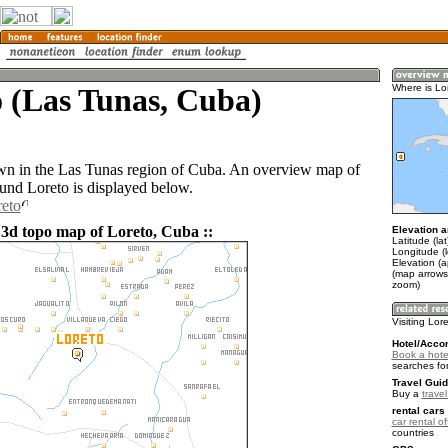
 (Las Tunas, Cuba)
Where is Lo
own in the Las Tunas region of Cuba. An overview map of
ound Loreto is displayed below.
reto
 3d topo map of Loreto, Cuba ::
Elevation a
Latitude (la
Longitude (
Elevation (a
(map arrows
zoom)
Visiting Lor
Hotel/Acco
Book a hotel
searches fo
Travel Guid
Buy a
trave
rental cars 
car rental of
countries