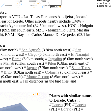
GPS waypoi
download 
Loreto for 
ts ::
irport is VTU - Las Tunas Hermanos Ameijeiras, located
 east of Loreto. Other airports nearby include CMW -
acio Agramonte Intl (84.5 km north west), HOG - Holguin
tl (89.5 km south east), MZO - Manzanillo Sierra Maestra
th), BYM - Bayamo Carlos Manuel De Cespedes (93.1 km
 ::
6km north) //
San Agustín
(3.8km north west) //
San
km north west) //
Ciego
(5.5km north east) //
El Naranjal
west) //
Bartle
(6.0km south) //
Jagualito
(6.0km north west)
de Manatí
(6.3km south east) //
Pilón
(6.8km north east) //
km north west) //
Jaguar
(7.3km north west) //
Santa Teresa
 //
Brito
(8.0km north east) //
Colmena
(8.0km north east) //
(9.0km north) //
Monte Oscuro
(8.6km north west) //
north east) // [all distances 'as the bird flies' and
Places with similar names
to Loreto, Cuba ::
//
Loreto
(PH) //
Loreto
(PH) //
Loreto
(PH) //