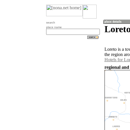
search
Loreto
place name
Loreto is a t
the region ar
Hotels for Lo
regional and