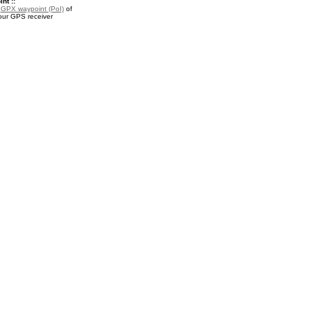
nt ::
a
GPX waypoint (PoI)
of
your GPS receiver