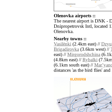
Olenovka airports ::
The nearest airport is DNK -
Dnipropetrovsk Intl, located 
Olenovka.
Nearby towns ::
Vasilënki
(2.4km east) //
Dzyu
Brigadirovka
(3.6km west) //
east) //
Mirgorodshchina
(6.1k
(4.8km east) //
Rybalki
(7.5km
(6.1km south east) //
Marʼyan
distances 'as the bird flies' an