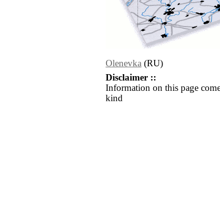
Olenevka
(RU)
Disclaimer ::
Information on this page come
kind