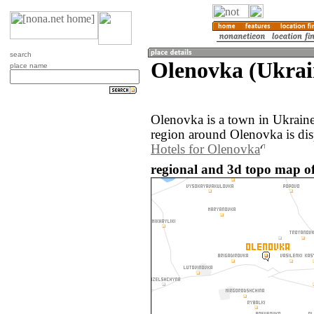
search
Olenovka (Ukrai
place name
Olenovka is a town in Ukrain
region around Olenovka is di
Hotels for Olenovka
regional and 3d topo map of