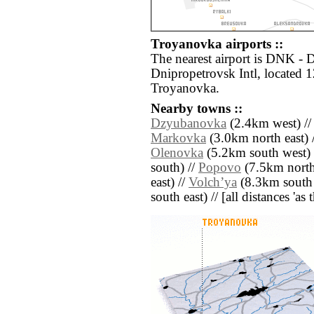
Troyanovka airports ::
The nearest airport is DNK -
Dnipropetrovsk Intl, located 
Troyanovka.
Nearby towns ::
Dzyubanovka
(2.4km west) /
Markovka
(3.0km north east) 
Olenovka
(5.2km south west) 
south) //
Popovo
(7.5km north
east) //
Volchʼya
(8.3km south 
south east) // [all distances 'as