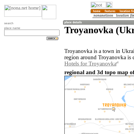
search
Troyanovka (Ukr
place name
Troyanovka is a town in Ukra
region around Troyanovka is 
Hotels for Troyanovka
regional and 3d topo map o