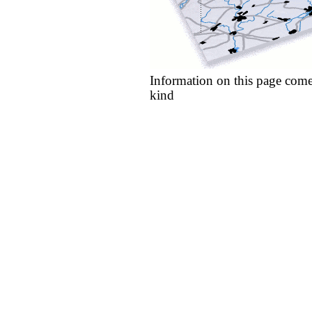
Information on this page come
kind