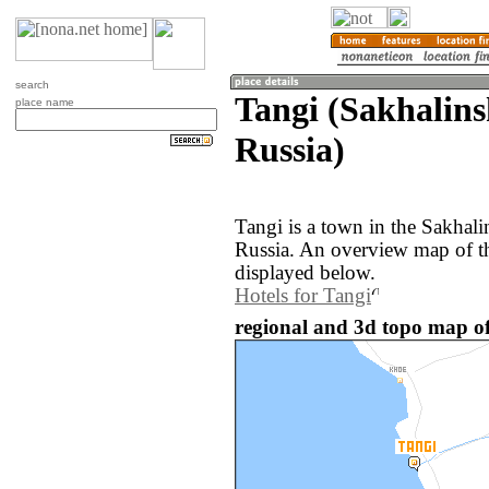
search
Tangi (Sakhalins
place name
Russia)
Tangi is a town in the Sakhali
Russia. An overview map of th
displayed below.
Hotels for Tangi
regional and 3d topo map of