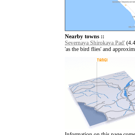
Nearby towns ::
Severnaya Shirokaya Pad'
(4.4
'as the bird flies' and approxim
Information on this page come